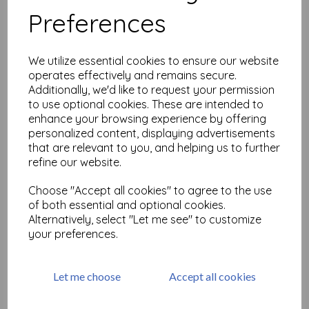
Preferences
Versamark Re-Inker 15ml
We utilize essential cookies to ensure our website
£
3.75
operates effectively and remains secure.
Additionally, we'd like to request your permission
to use optional cookies. These are intended to
enhance your browsing experience by offering
personalized content, displaying advertisements
that are relevant to you, and helping us to further
refine our website.
Choose "Accept all cookies" to agree to the use
Ranger Archival Inkpad - Jet
of both essential and optional cookies.
Black
Alternatively, select "Let me see" to customize
£
9.99
your preferences.
Let me choose
Accept all cookies