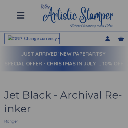
Change currency
JUST ARRIVED!
NEW PAPERARTSY
SPECIAL OFFER - CHRISTMAS IN JULY ... 10% OFF
Jet Black - Archival Re-
inker
Ranger