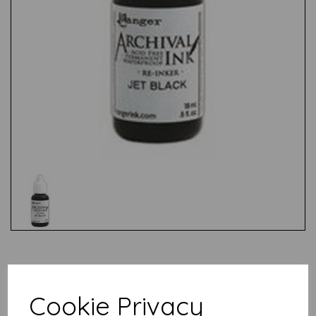
Test
Cookie Privacy
Related Products