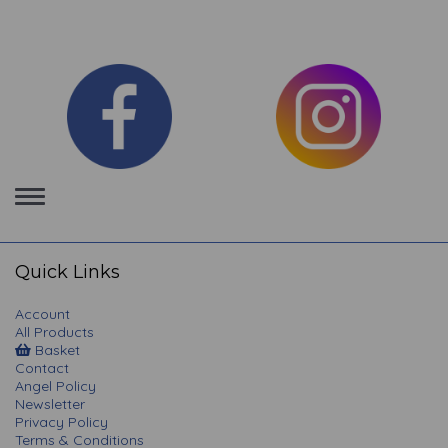
Toggle
navigation
Quick Links
Account
All Products
Basket
Contact
Angel Policy
Newsletter
Privacy Policy
Terms & Conditions