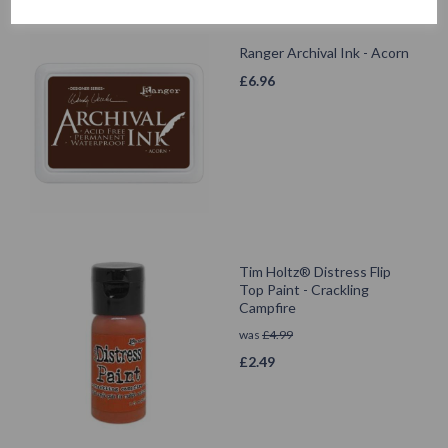
Ranger Archival Ink - Acorn
£
6.96
Tim Holtz® Distress Flip
Top Paint - Crackling
Campfire
was
£
4.99
£
2.49