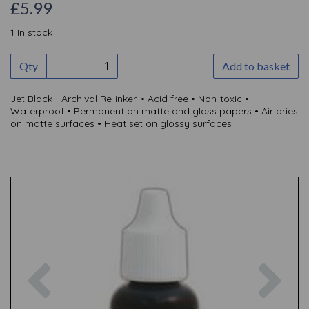
£5.99
1 In stock
Qty
Add to basket
Jet Black - Archival Re-inker. • Acid free • Non-toxic •
Waterproof • Permanent on matte and gloss papers • Air dries
on matte surfaces • Heat set on glossy surfaces
Previous
Nex