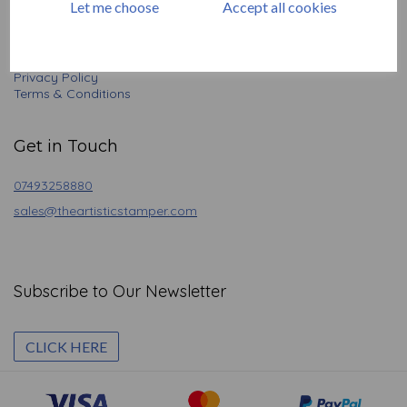
Let me choose
Accept all cookies
Basket
Contact
Angel Policy
Newsletter
Privacy Policy
Terms & Conditions
Get in Touch
07493258880
sales@theartisticstamper.com
Subscribe to Our Newsletter
CLICK HERE