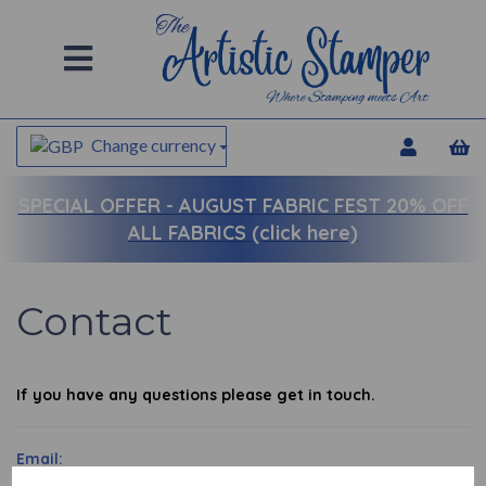
Change currency
SPECIAL OFFER -
AUGUST FABRIC FEST 20% OFF
ALL FABRICS (click here)
Contact
If you have any questions please get in touch.
Email: