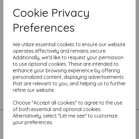
sales@theartisticstamper.com
Cookie Privacy
Phone:
Preferences
07493 258880 whatsapp messaging (9.30am - 5.00pm)
We utilize essential cookies to ensure our website
operates effectively and remains secure.
Additionally, we'd like to request your permission
to use optional cookies. These are intended to
enhance your browsing experience by offering
personalized content, displaying advertisements
that are relevant to you, and helping us to further
refine our website.
Toggle
Choose "Accept all cookies" to agree to the use
navigation
of both essential and optional cookies.
Alternatively, select "Let me see" to customize
Quick Links
your preferences.
Account
All Products