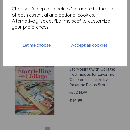
Dylusions Large Journal
Choose "Accept all cookies" to agree to the use
£
27.99
of both essential and optional cookies.
Alternatively, select "Let me see" to customize
your preferences.
Let me choose
Accept all cookies
Storytelling with Collage:
Techniques for Layering,
Color and Texture by
Roxanne Evans Stout
was
£
16.99
£
14.99