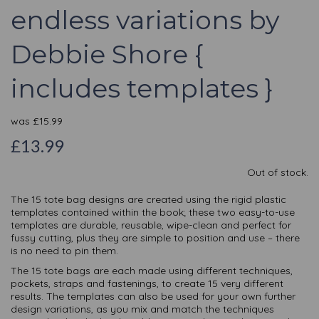
endless variations by
Debbie Shore {
includes templates }
was
£
15.99
£13.99
Out of stock.
The 15 tote bag designs are created using the rigid plastic
templates contained within the book; these two easy-to-use
templates are durable, reusable, wipe-clean and perfect for
fussy cutting, plus they are simple to position and use – there
is no need to pin them.
The 15 tote bags are each made using different techniques,
pockets, straps and fastenings, to create 15 very different
results. The templates can also be used for your own further
design variations, as you mix and match the techniques