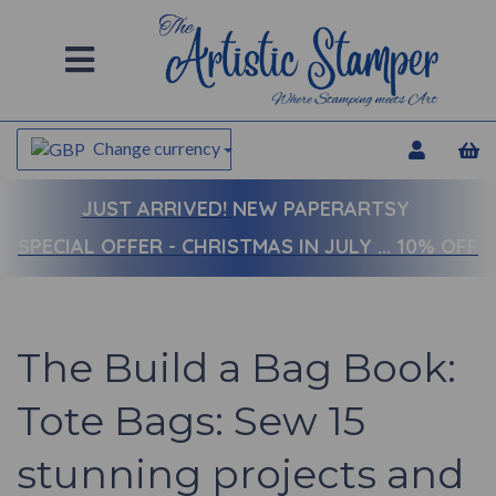
Change currency
JUST ARRIVED!
NEW PAPERARTSY
SPECIAL OFFER - CHRISTMAS IN JULY ... 10% OFF
The Build a Bag Book:
Tote Bags: Sew 15
stunning projects and