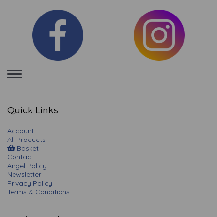
Toggle
navigation
Quick Links
Account
All Products
Basket
Contact
Angel Policy
Newsletter
Privacy Policy
Terms & Conditions