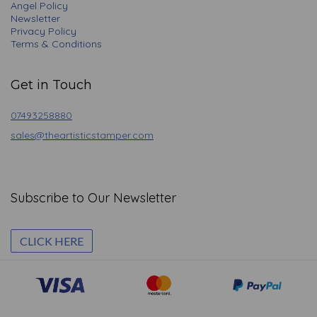
Angel Policy
Newsletter
Privacy Policy
Terms & Conditions
Get in Touch
07493258880
sales@theartisticstamper.com
Subscribe to Our Newsletter
CLICK HERE