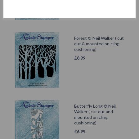
Forest © Neil Walker ( cut
out & mounted on cling
cushioning)
£
8.99
Butterfly Long © Neil
Walker ( cut out and
mounted on cling
cushioning)
£
6.99