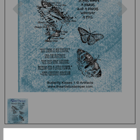
Previous
Nex
Test