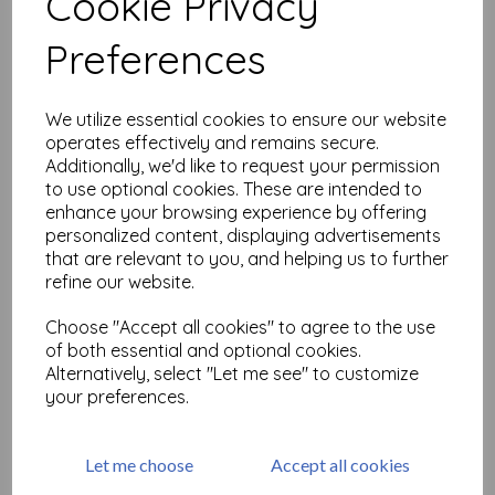
Cookie Privacy
Related Products
Preferences
Artifacts -Darting
We utilize essential cookies to ensure our website
Dragonflies (cut out and
operates effectively and remains secure.
mounted on cling foam)
Additionally, we'd like to request your permission
£
7.50
to use optional cookies. These are intended to
enhance your browsing experience by offering
personalized content, displaying advertisements
that are relevant to you, and helping us to further
refine our website.
Choose "Accept all cookies" to agree to the use
of both essential and optional cookies.
Artifacts - O Christmas Tree
Alternatively, select "Let me see" to customize
(cut out and mounted on
your preferences.
cling foam)
was
£
7.50
£
6.75
Let me choose
Accept all cookies