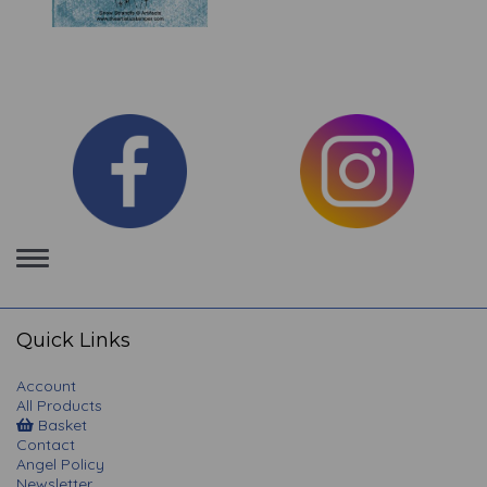
Toggle
navigation
Quick Links
Account
All Products
Basket
Contact
Angel Policy
Newsletter