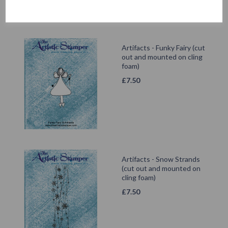
Artifacts - Funky Fairy (cut
out and mounted on cling
foam)
£
7.50
Artifacts - Snow Strands
(cut out and mounted on
cling foam)
£
7.50