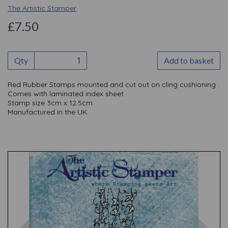
The Artistic Stamper
£7.50
Qty
Add to basket
Red Rubber Stamps mounted and cut out on cling cushioning .
Comes with laminated index sheet
Stamp size 3cm x 12.5cm
Manufactured in the UK.
Previous
Nex