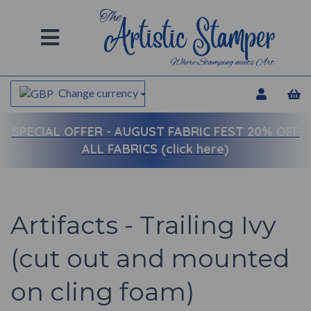
Change currency
SPECIAL OFFER -
AUGUST FABRIC FEST 20% OFF
ALL FABRICS (click here)
Artifacts - Trailing Ivy
(cut out and mounted
on cling foam)