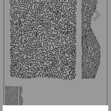
Previous
Nex