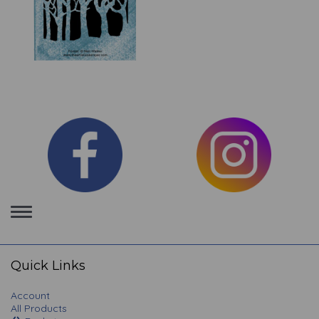
Toggle
navigation
Quick Links
Account
All Products