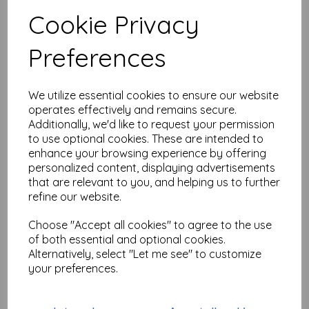
Test
Cookie Privacy
Preferences
Related Products
We utilize essential cookies to ensure our website
operates effectively and remains secure.
Alphabet Soup Background
Additionally, we'd like to request your permission
& Border size A6 © Neil
to use optional cookies. These are intended to
Walker ( cut and mounted on
cling cushioning )
enhance your browsing experience by offering
personalized content, displaying advertisements
£
16.50
that are relevant to you, and helping us to further
refine our website.
Choose "Accept all cookies" to agree to the use
of both essential and optional cookies.
Alternatively, select "Let me see" to customize
Butterfly Trellis © Neil
your preferences.
Walker ( cut out & Mounted
on cling cushioning)
£
6.99