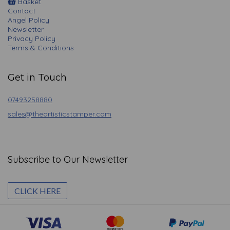
Basket
Contact
Angel Policy
Newsletter
Privacy Policy
Terms & Conditions
Get in Touch
07493258880
sales@theartisticstamper.com
Subscribe to Our Newsletter
CLICK HERE