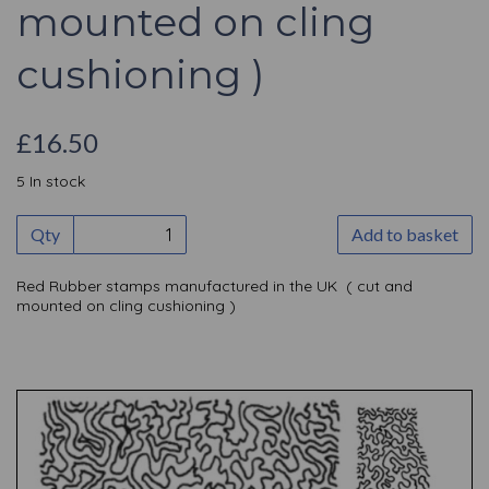
mounted on cling
cushioning )
£16.50
5 In stock
Qty
Add to basket
Red Rubber stamps manufactured in the UK ( cut and
mounted on cling cushioning )