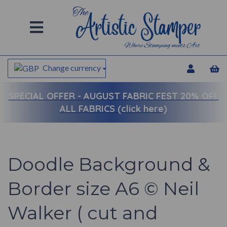
Change currency
SPECIAL OFFER -
AUGUST FABRIC FEST 20% OFF
ALL FABRICS (click here)
Doodle Background &
Border size A6 © Neil
Walker ( cut and