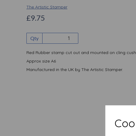
The Artistic Stamper
£9.75
Qty
Red Rubber stamp cut out and mounted on cling cush
Approx size A6
Manufactured in the UK by The Artistic Stamper.
Cook