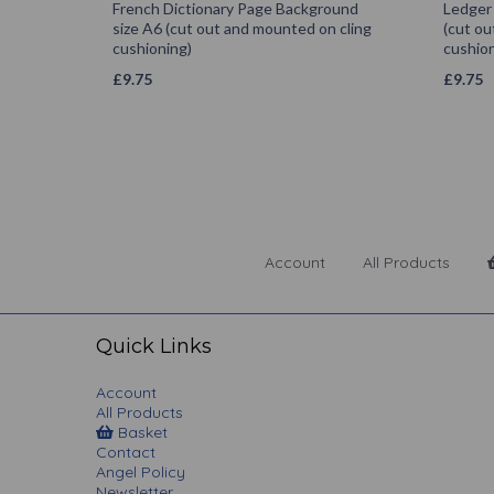
French Dictionary Page Background
Ledger
size A6 (cut out and mounted on cling
(cut ou
cushioning)
cushion
£
9.75
£
9.75
Account
All Products
Quick Links
Account
All Products
Basket
Contact
Angel Policy
Newsletter