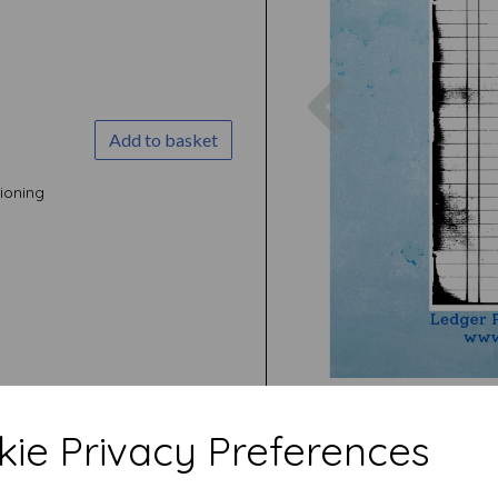
Previous
Add to basket
ioning
ie Privacy Preferences