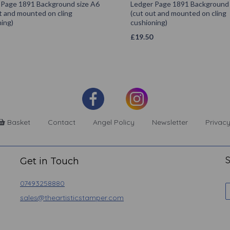
 Page 1891 Background size A6
Ledger Page 1891 Background 
t and mounted on cling
(cut out and mounted on cling
ing)
cushioning)
£
19.50
Basket
Contact
Angel Policy
Newsletter
Privacy
S
Get in Touch
07493258880
sales@theartisticstamper.com