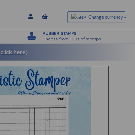
Change currency
RUBBER STAMPS
Choose from 100s of stamps
lick here)