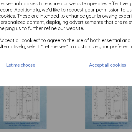
e essential cookies to ensure our website operates effectivel
ecure. Additionally, we'd like to request your permission to u
cookies. These are intended to enhance your browsing exper
Test
personalized content, displaying advertisements that are rele
helping us to further refine our website.
Related Products
ccept all cookies" to agree to the use of both essential and
Alternatively, select "Let me see" to customize your preferenc
Let me choose
Accept all cookies