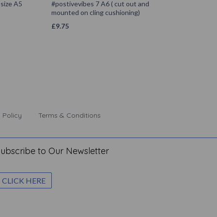
size A5
#postivevibes 7 A6 ( cut out and
mounted on cling cushioning)
£
9.75
 Policy
Terms & Conditions
ubscribe to Our Newsletter
CLICK HERE