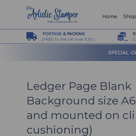
Home
Sho
POSTAGE
& PACKING
S
(
FREE to the UK over £30)
C
SPECIAL O
Ledger Page Blank
Background size A6 
and mounted on cl
cushioning)