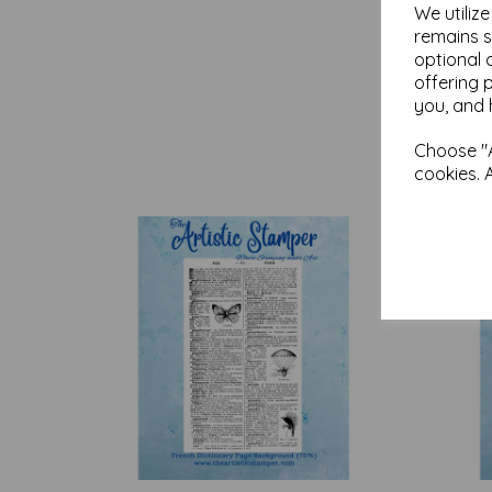
We utiliz
remains s
optional 
offering 
you, and 
Choose "A
cookies. 