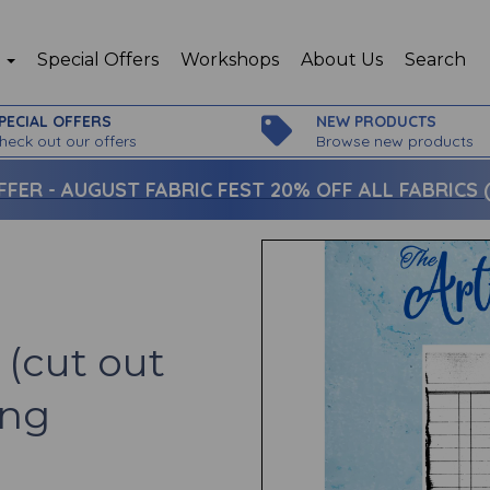
p
Special Offers
Workshops
About Us
Search
PECIAL OFFERS
NEW PRODUCTS
heck out our offers
Browse new products
FFER -
AUGUST FABRIC FEST 20% OFF ALL FABRICS (c
(cut out
ing