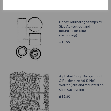
Decay Journaling Stamps #1
Size A5 (cut out and
mounted on cling
cushioning)
£
18.99
Alphabet Soup Background
& Border size A6 © Neil
Walker ( cut and mounted on
cling cushioning )
£
16.50