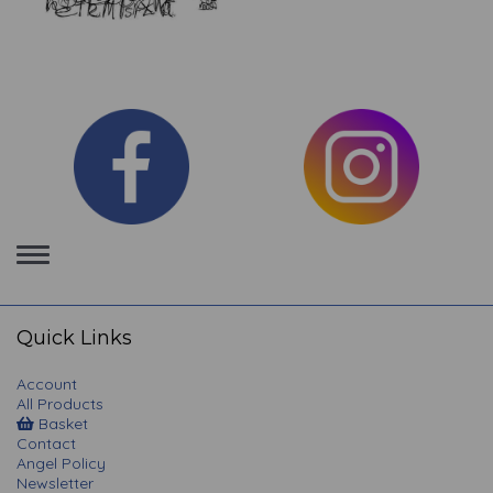
Toggle
navigation
Quick Links
Account
All Products
Basket
Contact
Angel Policy
Newsletter