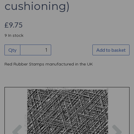
cushioning)
£9.75
9 In stock
Qty
Add to basket
Red Rubber Stamps manufactured in the UK
Previous
Nex