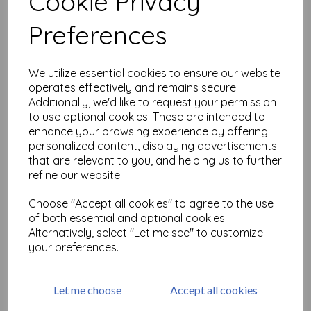
Cookie Privacy
Related Products
Preferences
Small but beautiful Gibson
We utilize essential cookies to ensure our website
Girls size A7 (cut out and
operates effectively and remains secure.
mounted on cling
Additionally, we'd like to request your permission
cushioning)
to use optional cookies. These are intended to
£
6.99
enhance your browsing experience by offering
personalized content, displaying advertisements
that are relevant to you, and helping us to further
refine our website.
Choose "Accept all cookies" to agree to the use
of both essential and optional cookies.
Mini Backgrounds size A6 ©
Alternatively, select "Let me see" to customize
Neil Walker (cut out and
mounted on cling
your preferences.
cushioning)
£
9.75
Let me choose
Accept all cookies