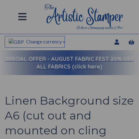
Change currency
SPECIAL OFFER -
AUGUST FABRIC FEST 20% OFF
ALL FABRICS (click here)
Linen Background size
A6 (cut out and
mounted on cling