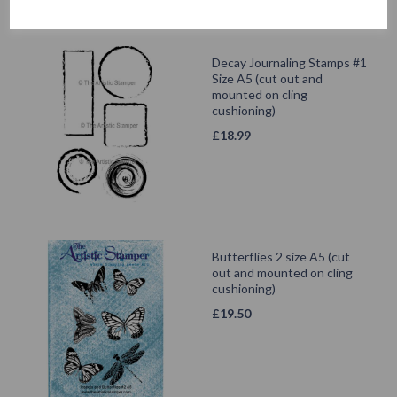
Decay Journaling Stamps #1
Size A5 (cut out and
mounted on cling
cushioning)
£
18.99
Butterflies 2 size A5 (cut
out and mounted on cling
cushioning)
£
19.50