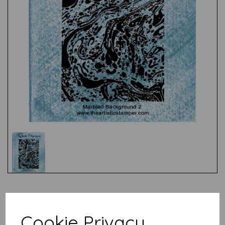
Test
Cookie Privacy