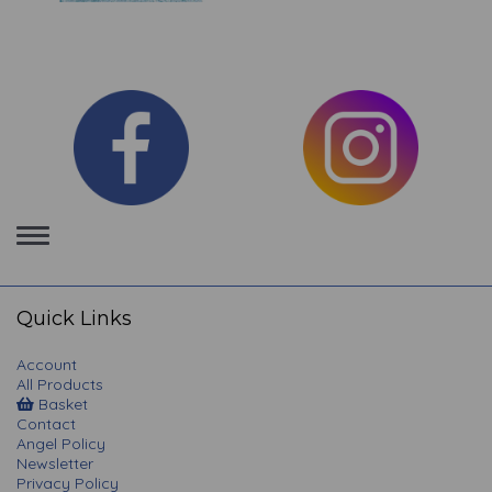
Toggle
navigation
Quick Links
Account
All Products
Basket
Contact
Angel Policy
Newsletter
Privacy Policy