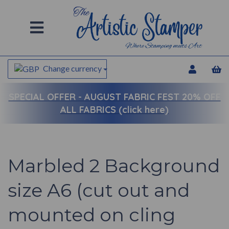
Change currency
SPECIAL OFFER -
AUGUST FABRIC FEST 20% OFF
ALL FABRICS (click here)
Marbled 2 Background
size A6 (cut out and
mounted on cling