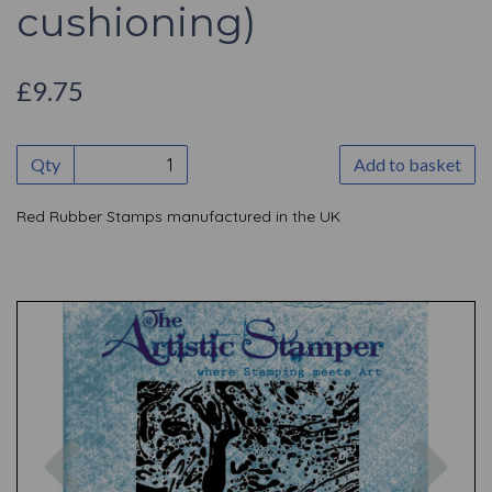
cushioning)
£9.75
Qty
Add to basket
Red Rubber Stamps manufactured in the UK
Previous
Nex