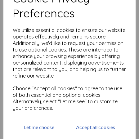
Related Products
Preferences
Marbled Background size A6
We utilize essential cookies to ensure our website
(cut out and mounted on
operates effectively and remains secure.
cling cushioning)
Additionally, we'd like to request your permission
£
9.75
to use optional cookies. These are intended to
enhance your browsing experience by offering
personalized content, displaying advertisements
that are relevant to you, and helping us to further
refine our website.
Choose "Accept all cookies" to agree to the use
Punk Plaid Background size
of both essential and optional cookies.
A6 (cut out and mounted on
Alternatively, select "Let me see" to customize
cling cushioning)
your preferences.
£
9.75
Let me choose
Accept all cookies