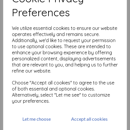
Related Products
Preferences
Ornate Flourish 3 (cut out
We utilize essential cookies to ensure our website
and mounted on cling
operates effectively and remains secure.
cushioning)
Additionally, we'd like to request your permission
£
6.99
to use optional cookies. These are intended to
enhance your browsing experience by offering
personalized content, displaying advertisements
that are relevant to you, and helping us to further
refine our website.
Choose "Accept all cookies" to agree to the use
Alphabet Soup Background
of both essential and optional cookies.
& Border size A6 © Neil
Alternatively, select "Let me see" to customize
Walker ( cut and mounted on
your preferences.
cling cushioning )
£
16.50
Let me choose
Accept all cookies