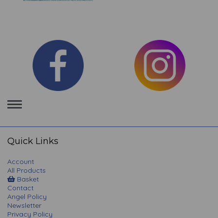
Toggle
navigation
Quick Links
Account
All Products
Basket
Contact
Angel Policy
Newsletter
Privacy Policy