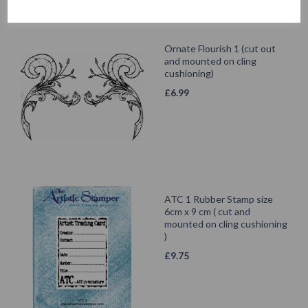
Ornate Flourish 1 (cut out
and mounted on cling
cushioning)
£
6.99
ATC 1 Rubber Stamp size
6cm x 9 cm ( cut and
mounted on cling cushioning
)
£
9.75