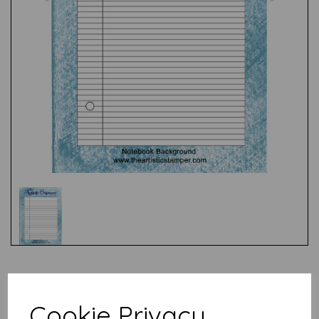
Test
Cookie Privacy