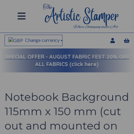
Change currency
SPECIAL OFFER -
AUGUST FABRIC FEST 20% OFF
ALL FABRICS (click here)
Notebook Background
115mm x 150 mm (cut
out and mounted on