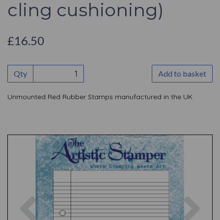
cling cushioning)
£16.50
Qty
Add to basket
Unmounted Red Rubber Stamps manufactured in the UK
Previous
Nex