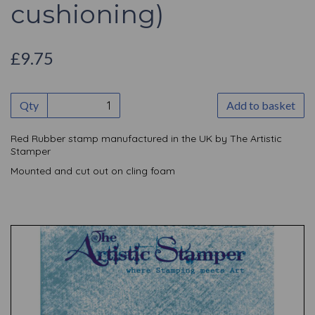
cushioning)
£9.75
Qty
Add to basket
Red Rubber stamp manufactured in the UK by The Artistic
Stamper
Mounted and cut out on cling foam
Previous
Nex