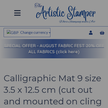
Change currency
SPECIAL OFFER -
AUGUST FABRIC FEST 20% OFF
ALL FABRICS (click here)
Calligraphic Mat 9 size
3.5 x 12.5 cm (cut out
and mounted on cling