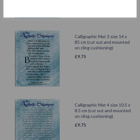
Calligraphic Mat 3 size 14 x
85 cm (cut out and mounted
on cling cushioning)
£
9.75
Calligraphic Mat 4 size 10.5 x
8.5 cm (cut out and mounted
on cling cushioning)
£
9.75