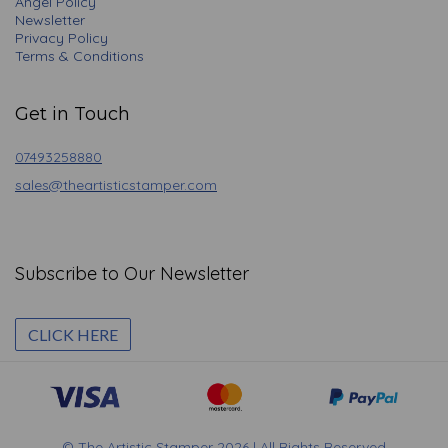
Angel Policy
Newsletter
Privacy Policy
Terms & Conditions
Get in Touch
07493258880
sales@theartisticstamper.com
Subscribe to Our Newsletter
CLICK HERE
© The Artistic Stamper 2026 | All Rights Reserved