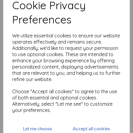
Cookie Privacy
Related Products
Preferences
We utilize essential cookies to ensure our website
Calligraphy Mat 22 ( cut out
operates effectively and remains secure.
and mounted on cling
Additionally, we'd like to request your permission
cushioning)
to use optional cookies. These are intended to
£
9.75
enhance your browsing experience by offering
personalized content, displaying advertisements
that are relevant to you, and helping us to further
refine our website.
Choose "Accept all cookies" to agree to the use
of both essential and optional cookies.
Calligraphic Mat 1 size 7 x
Alternatively, select "Let me see" to customize
9.5cm ( cut and mounted on
your preferences.
cling cushioning )
£
9.75
Let me choose
Accept all cookies