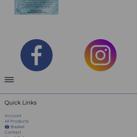
Toggle
navigation
Quick Links
Account
All Products
Basket
Contact