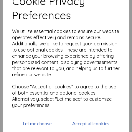
Cookie Privacy
Related Products
Preferences
Jewelled Snowflakes &
We utilize essential cookies to ensure our website
Ornaments C396 ©
operates effectively and remains secure.
CaroLines (cut out and
Additionally, we'd like to request your permission
mounted on cling
to use optional cookies. These are intended to
cushioning)
enhance your browsing experience by offering
was
£
19.75
personalized content, displaying advertisements
£
17.77
that are relevant to you, and helping us to further
refine our website.
Choose "Accept all cookies" to agree to the use
of both essential and optional cookies.
Stix2 - Stardust Cracker
Alternatively, select "Let me see" to customize
Making Kit - White
your preferences.
was
£
5.49
£
4.94
Let me choose
Accept all cookies