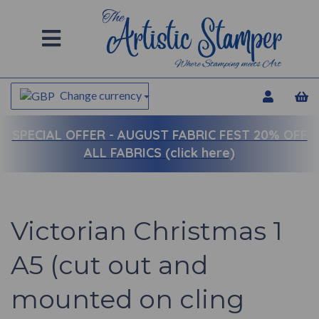
Change currency
SPECIAL OFFER -
AUGUST FABRIC FEST 20% OFF
ALL FABRICS (click here)
Victorian Christmas 1
A5 (cut out and
mounted on cling