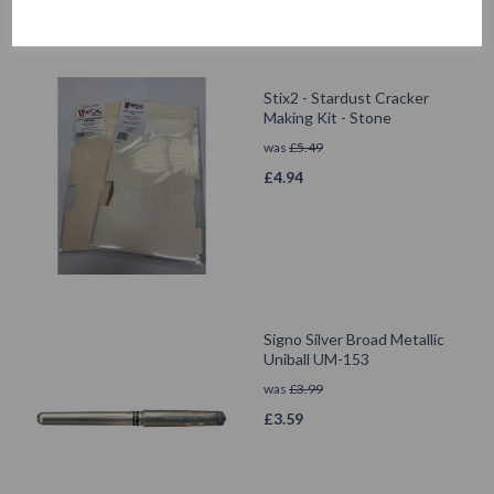
Stix2 - Stardust Cracker
Making Kit - Stone
was
£
5.49
£
4.94
Signo Silver Broad Metallic
Uniball UM-153
was
£
3.99
£
3.59