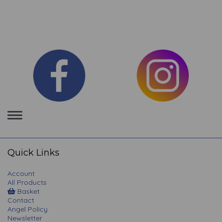
Toggle
navigation
Quick Links
Account
All Products
Basket
Contact
Angel Policy
Newsletter