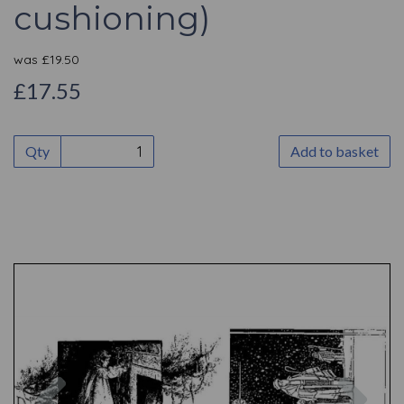
cushioning)
was
£
19.50
£17.55
Qty
Add to basket
Previous
Nex