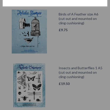
Birds of A Feather size A6
(cut out and mounted on
cling cushioning)
£
9.75
Insects and Butterflies 1 A5
(cut out and mounted on
cling cushioning)
£
19.50