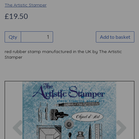
The Artistic Stamper
£19.50
Qty
Add to basket
red rubber stamp manufactured in the UK by The Artistic
Stamper
Previous
Nex