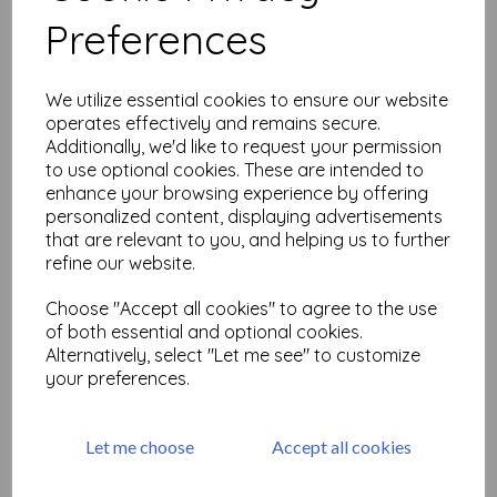
Preferences
Airmail Bird Collage
Elements (cut out and
We utilize essential cookies to ensure our website
mounted on cling
operates effectively and remains secure.
cushioning)
Additionally, we'd like to request your permission
£
9.75
to use optional cookies. These are intended to
enhance your browsing experience by offering
personalized content, displaying advertisements
that are relevant to you, and helping us to further
refine our website.
Choose "Accept all cookies" to agree to the use
Birdsong Elements
of both essential and optional cookies.
£
19.50
Alternatively, select "Let me see" to customize
your preferences.
Let me choose
Accept all cookies