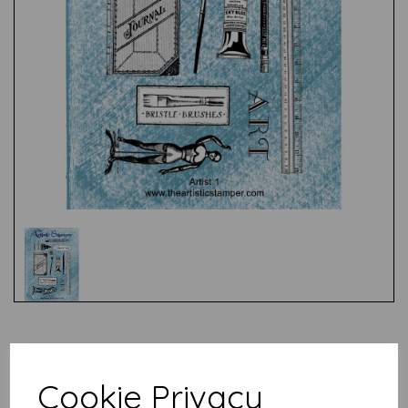
Test
Cookie Privacy
Related Products