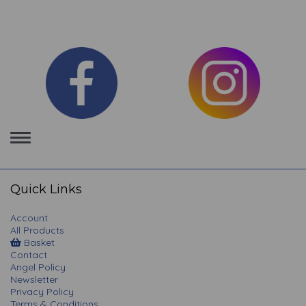
Toggle
navigation
Quick Links
Account
All Products
Basket
Contact
Angel Policy
Newsletter
Privacy Policy
Terms & Conditions