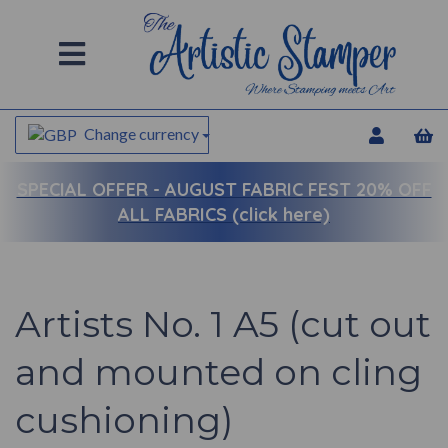
Change currency
SPECIAL OFFER -
AUGUST FABRIC FEST 20% OFF
ALL FABRICS (click here)
Artists No. 1 A5 (cut out
and mounted on cling
cushioning)