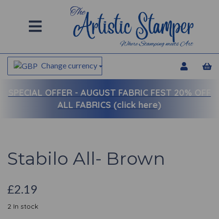
Change currency
SPECIAL OFFER -
AUGUST FABRIC FEST 20% OFF
ALL FABRICS (click here)
Stabilo All- Brown
£2.19
2 In stock