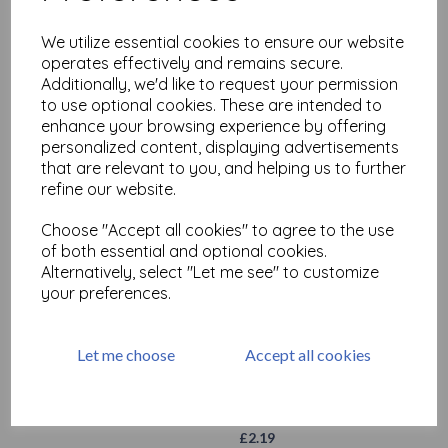
We utilize essential cookies to ensure our website
operates effectively and remains secure.
Additionally, we'd like to request your permission
to use optional cookies. These are intended to
enhance your browsing experience by offering
personalized content, displaying advertisements
that are relevant to you, and helping us to further
refine our website.
Stabilo All- Green
£
2.19
Choose "Accept all cookies" to agree to the use
of both essential and optional cookies.
Alternatively, select "Let me see" to customize
your preferences.
Let me choose
Accept all cookies
Stabilo All- Red
£
2.19