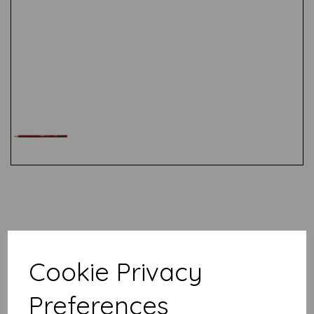
Test
Related Products
Cookie Privacy
Stabilo All- Blue
Preferences
£
2.19