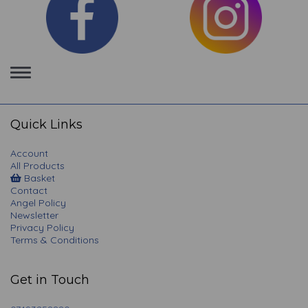
Toggle
navigation
Quick Links
Account
All Products
Basket
Contact
Angel Policy
Newsletter
Privacy Policy
Terms & Conditions
Get in Touch