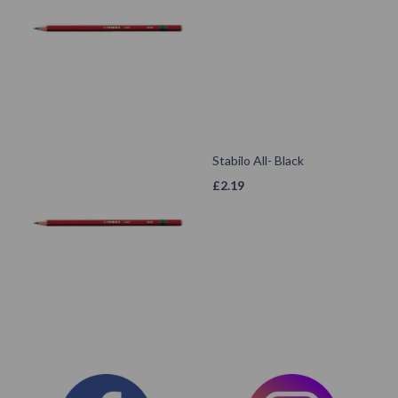
Stabilo All- Black
£
2.19