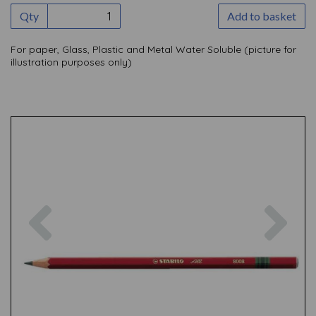
Qty
Add to basket
For paper, Glass, Plastic and Metal Water Soluble (picture for
illustration purposes only)
Previous
Nex