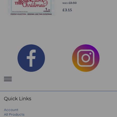
was
£
3.50
£
3.15
Toggle
navigation
Quick Links
Account
All Products