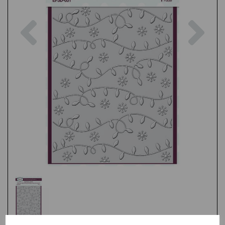
Previous
Nex