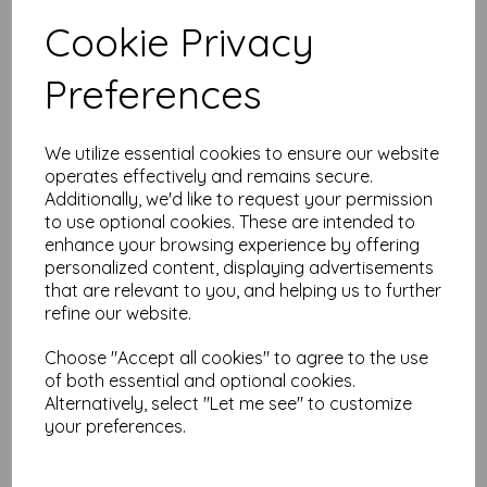
Test
Cookie Privacy
Preferences
Related Products
We utilize essential cookies to ensure our website
operates effectively and remains secure.
Creative Expressions
Additionally, we'd like to request your permission
Diamond Droplets 5 3/4 x 7
to use optional cookies. These are intended to
1/2 3D Embossing Folder
enhance your browsing experience by offering
was
£
5.99
personalized content, displaying advertisements
£
2.99
that are relevant to you, and helping us to further
refine our website.
Choose "Accept all cookies" to agree to the use
of both essential and optional cookies.
Alternatively, select "Let me see" to customize
Creative Expressions Sue
your preferences.
Wilson Christmas Lights
Craft Die