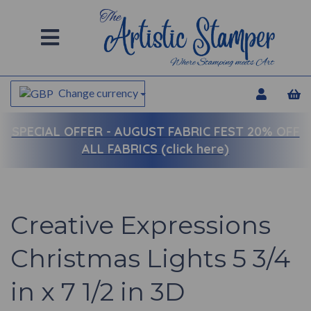
Change currency
SPECIAL OFFER -
AUGUST FABRIC FEST 20% OFF
ALL FABRICS (click here)
Creative Expressions
Christmas Lights 5 3/4
in x 7 1/2 in 3D