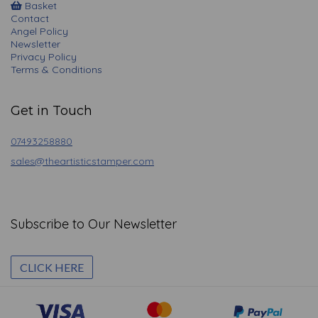
Basket
Contact
Angel Policy
Newsletter
Privacy Policy
Terms & Conditions
Get in Touch
07493258880
sales@theartisticstamper.com
Subscribe to Our Newsletter
CLICK HERE