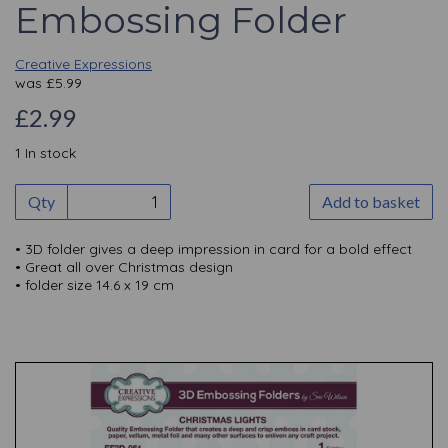
Embossing Folder
Creative Expressions
was
£
5.99
£2.99
1 In stock
Qty
Add to basket
• 3D folder gives a deep impression in card for a bold effect
• Great all over Christmas design
• folder size 14.6 x 19 cm