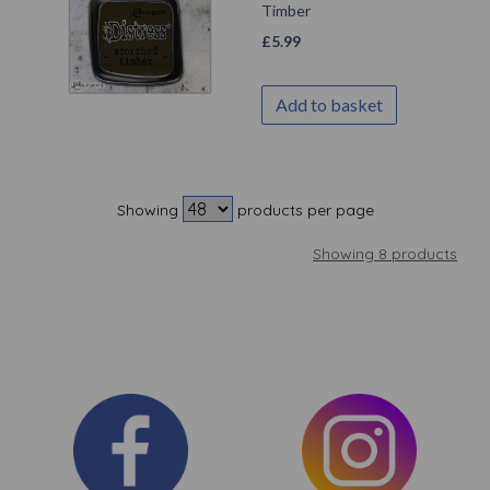
Timber
£
5.99
Add to basket
Showing
products per page
Showing 8 products