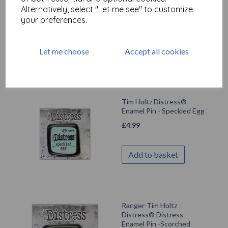
Alternatively, select "Let me see" to customize
Campfire
your preferences.
£
4.99
Let me choose
Accept all cookies
Add to basket
Tim Holtz Distress®
Enamel Pin - Speckled Egg
£
4.99
Add to basket
Ranger-Tim Holtz
Distress® Distress
Enamel Pin -Scorched