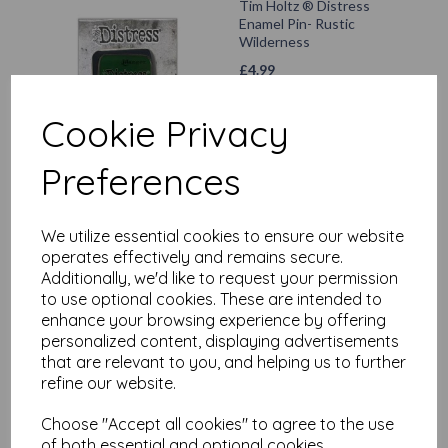
Tim Holtz ® Distress
Enamel Pin- Rustic
Wilderness
£
4.99
Cookie Privacy
Add to basket
Preferences
Tim Holtz ® Distress
We utilize essential cookies to ensure our website
Enamel Pin- Prize Ribbon -
operates effectively and remains secure.
£
5.99
Additionally, we'd like to request your permission
to use optional cookies. These are intended to
enhance your browsing experience by offering
Add to basket
personalized content, displaying advertisements
that are relevant to you, and helping us to further
refine our website.
Choose "Accept all cookies" to agree to the use
Tim Holtz ® Distress
of both essential and optional cookies.
Enamel Pin - Crackling