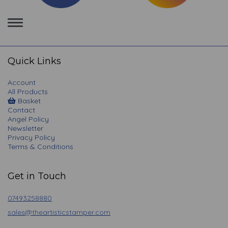
Toggle
navigation
Quick Links
Account
All Products
Basket
Contact
Angel Policy
Newsletter
Privacy Policy
Terms & Conditions
Get in Touch
07493258880
sales@theartisticstamper.com