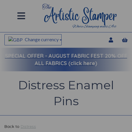
Change currency
SPECIAL OFFER -
AUGUST FABRIC FEST 20% OFF
ALL FABRICS (click here)
Distress Enamel
Pins
Back to
Distress