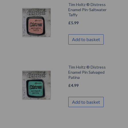
Tim Holtz ® Distress
Enamel Pin-Saltwater
Taffy
£
5.99
Add to basket
Tim Holtz ® Distress
Enamel Pin Salvaged
Patina
£
4.99
Add to basket