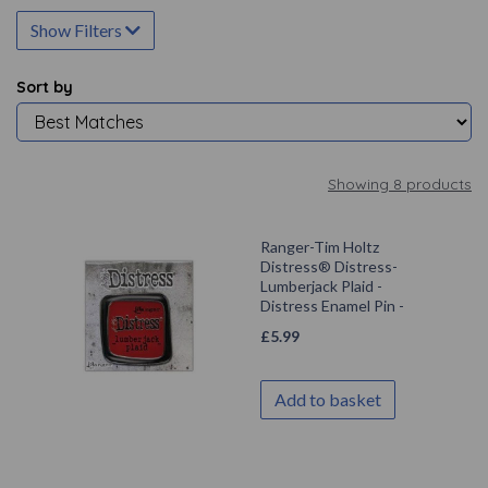
Show Filters
Sort by
Showing 8 products
Ranger-Tim Holtz
Distress® Distress-
Lumberjack Plaid -
Distress Enamel Pin -
£
5.99
Add to basket