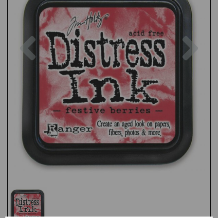
Previous
Nex