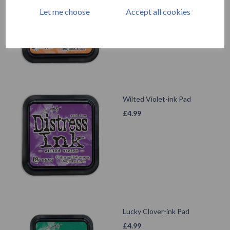
£
4.99
Let me choose
Accept all cookies
Wilted Violet-ink Pad
£
4.99
Lucky Clover-ink Pad
£
4.99