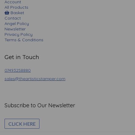
Account
All Products
Basket
Contact
Angel Policy
Newsletter
Privacy Policy
Terms & Conditions
Get in Touch
07493258880
sales@theartisticstamper.com
Subscribe to Our Newsletter
CLICK HERE