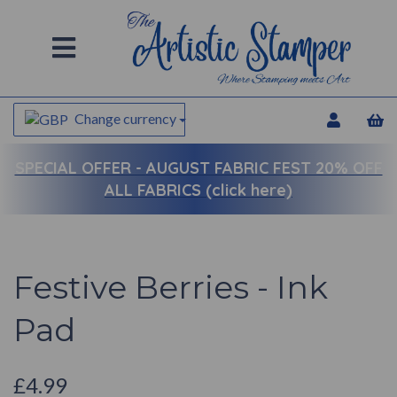
Change currency
SPECIAL OFFER -
AUGUST FABRIC FEST 20% OFF
ALL FABRICS (click here)
Festive Berries - Ink
Pad
£4.99