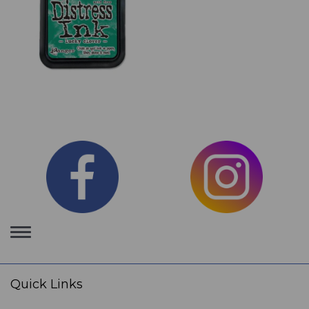
Toggle
navigation
Quick Links