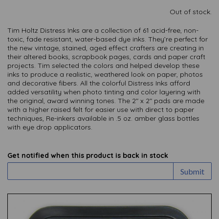
Out of stock.
Tim Holtz Distress Inks are a collection of 61 acid-free, non-
toxic, fade resistant, water-based dye inks. They’re perfect for
the new vintage, stained, aged effect crafters are creating in
their altered books, scrapbook pages, cards and paper craft
projects. Tim selected the colors and helped develop these
inks to produce a realistic, weathered look on paper, photos
and decorative fibers. All the colorful Distress Inks afford
added versatility when photo tinting and color layering with
the original, award winning tones. The 2″ x 2″ pads are made
with a higher raised felt for easier use with direct to paper
techniques, Re-inkers available in .5 oz. amber glass bottles
with eye drop applicators.
Get notified when this product is back in stock
Submit