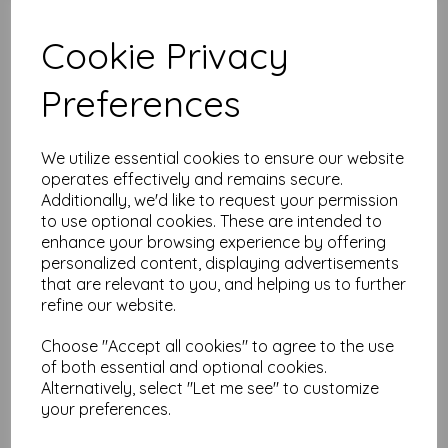
Cookie Privacy
Test
Preferences
Related Products
We utilize essential cookies to ensure our website
operates effectively and remains secure.
Additionally, we'd like to request your permission
Candied Apple - ink Pad
to use optional cookies. These are intended to
£
4.99
enhance your browsing experience by offering
personalized content, displaying advertisements
that are relevant to you, and helping us to further
refine our website.
Choose "Accept all cookies" to agree to the use
of both essential and optional cookies.
Alternatively, select "Let me see" to customize
your preferences.
Carved Pumpkin - ink Pad