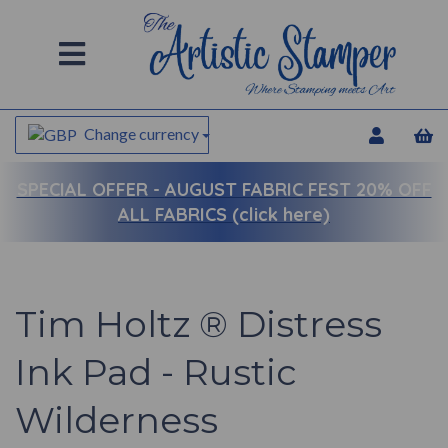
Change currency
SPECIAL OFFER -
AUGUST FABRIC FEST 20% OFF
ALL FABRICS (click here)
Tim Holtz ® Distress
Ink Pad - Rustic
Wilderness