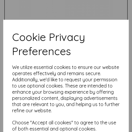
Cookie Privacy
Preferences
Test
We utilize essential cookies to ensure our website
operates effectively and remains secure.
Related Products
Additionally, we'd like to request your permission
to use optional cookies. These are intended to
enhance your browsing experience by offering
personalized content, displaying advertisements
Tim Holtz ® Distress Crayon
that are relevant to you, and helping us to further
Set 11- Speckled Egg,
refine our website.
Crackling Campfire, Rustic
Wilderness {76407}
Choose "Accept all cookies" to agree to the use
£
6.99
of both essential and optional cookies.