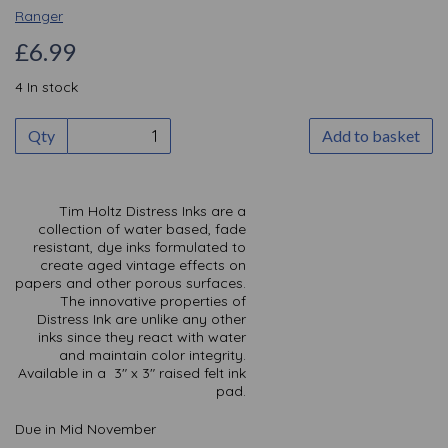
Ranger
£6.99
4 In stock
Qty
Add to basket
Tim Holtz Distress Inks are a
collection of water based, fade
resistant, dye inks formulated to
create aged vintage effects on
papers and other porous surfaces.
The innovative properties of
Distress Ink are unlike any other
inks since they react with water
and maintain color integrity.
Available in a 3" x 3" raised felt ink
pad.
Due in Mid November