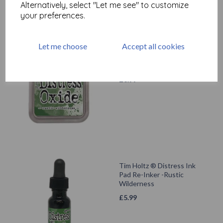
Alternatively, select "Let me see" to customize
your preferences.
Let me choose
Accept all cookies
Tim Holtz ® Distress Oxide
Ink Pad - Rustic Wilderness
£
6.99
Tim Holtz ® Distress Ink
Pad Re-Inker -Rustic
Wilderness
£
5.99