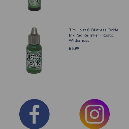
Tim Holtz ® Distress Oxide
Ink Pad Re-Inker - Rustic
Wilderness
£
5.99