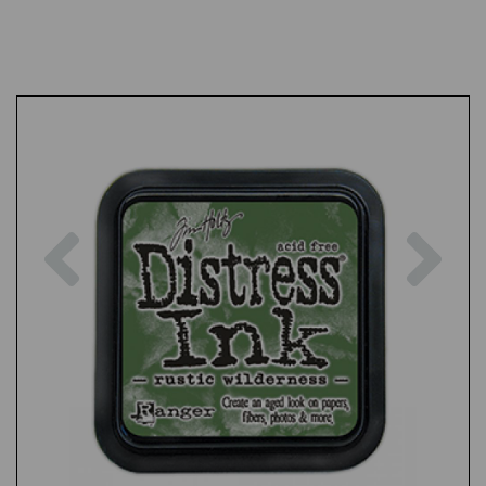
Previous
Nex