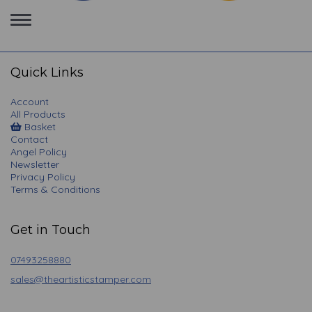
Toggle
navigation
Quick Links
Account
All Products
Basket
Contact
Angel Policy
Newsletter
Privacy Policy
Terms & Conditions
Get in Touch
07493258880
sales@theartisticstamper.com