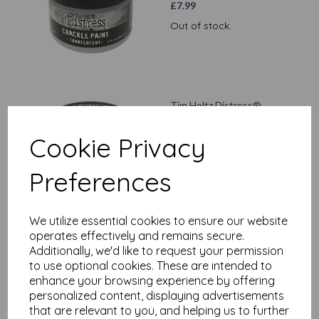
£
7.99
Out of stock.
Tim Holtz Distress®
Collage Medium Matte,
3oz
Cookie Privacy
£
7.99
Preferences
Add to basket
We utilize essential cookies to ensure our website
operates effectively and remains secure.
Additionally, we'd like to request your permission
Ranger - Tim Holtz
to use optional cookies. These are intended to
Distress® foundry Wax
enhance your browsing experience by offering
Kit #2 Sterling/Statue
personalized content, displaying advertisements
£
13.99
that are relevant to you, and helping us to further