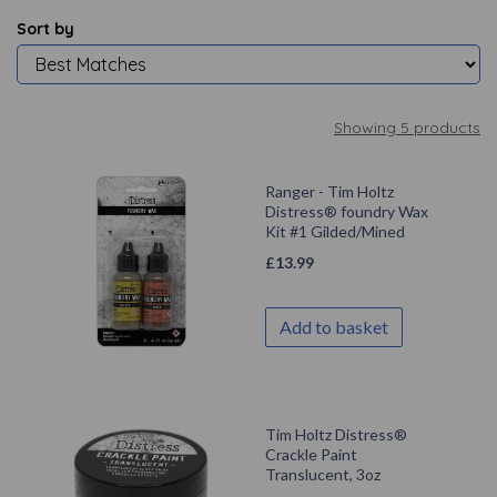
Sort by
Showing 5 products
Ranger - Tim Holtz
Distress® foundry Wax
Kit #1 Gilded/Mined
£
13.99
Add to basket
Tim Holtz Distress®
Crackle Paint
Translucent, 3oz