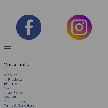
Toggle
navigation
Quick Links
Account
All Products
Basket
Contact
Angel Policy
Newsletter
Privacy Policy
Terms & Conditions