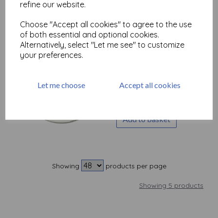
refine our website.
Out of stock.
Choose "Accept all cookies" to agree to the use
of both essential and optional cookies.
Alternatively, select "Let me see" to customize
your preferences.
Tim Holtz Distress®
Texture Paste
Translucent, 3oz
Let me choose
Accept all cookies
£
8.50
Add to basket
Showing
products per page
Showing 5 products