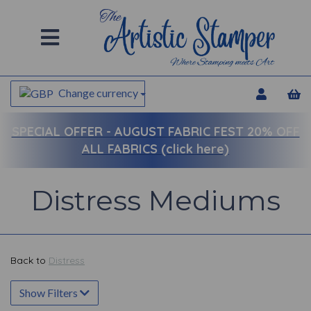
Change currency
SPECIAL OFFER -
AUGUST FABRIC FEST 20% OFF
ALL FABRICS (click here)
Distress Mediums
Back to
Distress
Show Filters