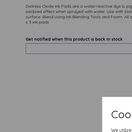
Distress Oxide Ink Pads are a water-reactive dye & pig
oxidized effect when sprayed with water. Use with stam
surface. Blend using Ink Blending Tools and Foam. All o
x 3 ink pads
Get notified when this product is back in stock
Cook
We utiliz