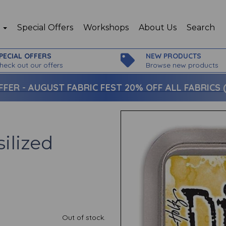
p
Special Offers
Workshops
About Us
Search
PECIAL OFFERS
NEW PRODUCTS
heck out our offers
Browse new products
FFER -
AUGUST FABRIC FEST 20% OFF ALL FABRICS (c
silized
Out of stock.