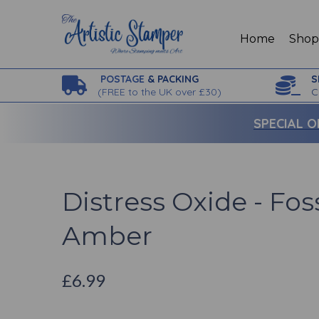
Home
Sho
POSTAGE
& PACKING
S
(
FREE to the UK over £30)
C
SPECIAL O
Distress Oxide - Fos
Amber
£6.99