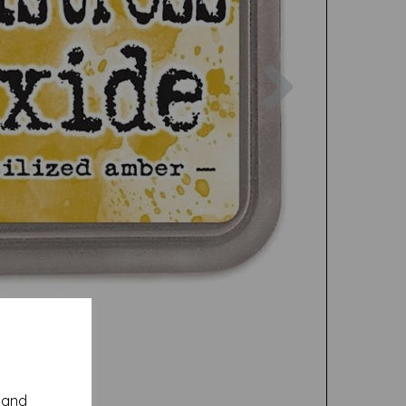
Next
y and