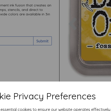
ment ink fusion that creates an
ps, stencils, and direct to
xide colors are available in 3in
Previous
Submit
ie Privacy Preferences
e essential cookies to ensure our website operates effectivel