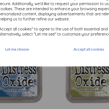
ecure. Additionally, we'd like to request your permission to u
cookies. These are intended to enhance your browsing exper
personalized content, displaying advertisements that are rele
Test
helping us to further refine our website.
ccept all cookies" to agree to the use of both essential and
Related Products
Alternatively, select "Let me see" to customize your preferenc
Let me choose
Accept all cookies