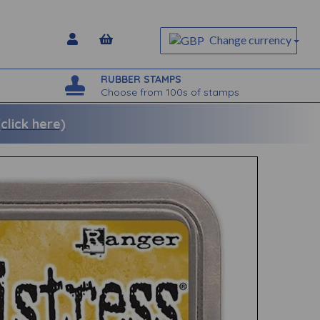
Change currency
RUBBER STAMPS
Choose from 100s of stamps
lick here)