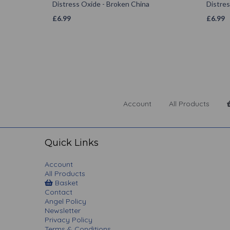
Distress Oxide - Broken China
Distres
£
6.99
£
6.99
Account
All Products
Quick Links
Account
All Products
Basket
Contact
Angel Policy
Newsletter
Privacy Policy
Terms & Conditions