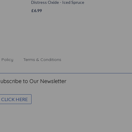
Distress Oxide - Iced Spruce
£
6.99
 Policy
Terms & Conditions
ubscribe to Our Newsletter
CLICK HERE