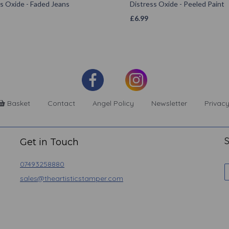
s Oxide - Faded Jeans
Distress Oxide - Peeled Paint
£
6.99
Basket
Contact
Angel Policy
Newsletter
Privacy
S
Get in Touch
07493258880
sales@theartisticstamper.com