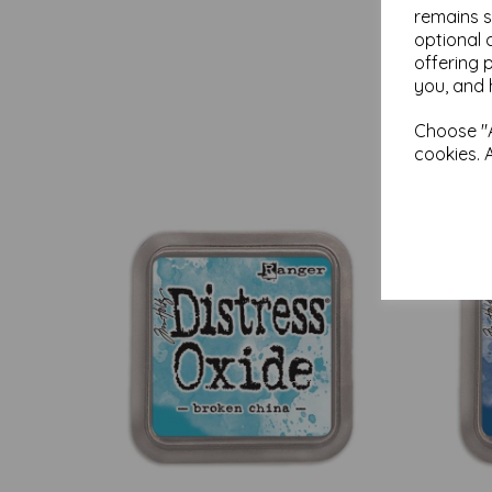
remains s
optional 
offering 
you, and 
Choose "A
cookies. 