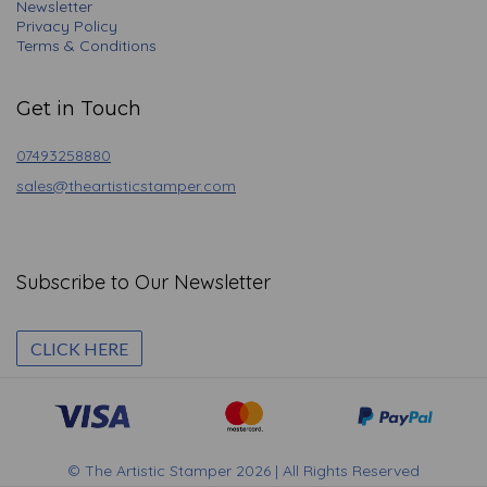
Newsletter
Privacy Policy
Terms & Conditions
Get in Touch
07493258880
sales@theartisticstamper.com
Subscribe to Our Newsletter
CLICK HERE
© The Artistic Stamper 2026 | All Rights Reserved