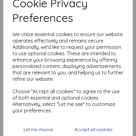
Cookie Privacy
Related Products
Preferences
We utilize essential cookies to ensure our website
Distress Oxide - Frayed
Burlap
operates effectively and remains secure.
Additionally, we'd like to request your permission
£
6.99
to use optional cookies. These are intended to
enhance your browsing experience by offering
personalized content, displaying advertisements
that are relevant to you, and helping us to further
refine our website.
Choose "Accept all cookies" to agree to the use
of both essential and optional cookies.
Distress Oxide - Black Soot
Alternatively, select "Let me see" to customize
£
6.99
your preferences.
Let me choose
Accept all cookies