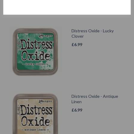
Distress Oxide - Lucky
Clover
£
6.99
Distress Oxide - Antique
Linen
£
6.99