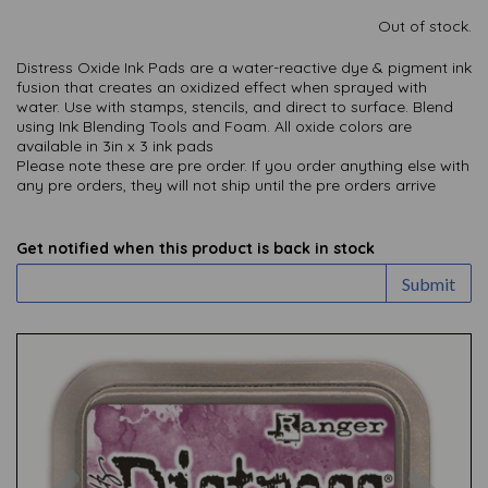
Out of stock.
Distress Oxide Ink Pads are a water-reactive dye & pigment ink
fusion that creates an oxidized effect when sprayed with
water. Use with stamps, stencils, and direct to surface. Blend
using Ink Blending Tools and Foam. All oxide colors are
available in 3in x 3 ink pads
Please note these are pre order.
If you order anything else with
any pre orders, they will not ship until the pre orders arrive
Get notified when this product is back in stock
Submit
Previous
Nex