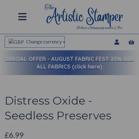
Change currency
SPECIAL OFFER -
AUGUST FABRIC FEST 20% OFF
ALL FABRICS (click here)
Distress Oxide -
Seedless Preserves
£6.99