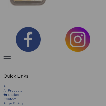
Toggle
navigation
Quick Links
Account
All Products
Basket
Contact
Angel Policy