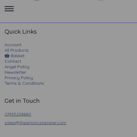
Toggle
navigation
Quick Links
Account
All Products
Basket
Contact
Angel Policy
Newsletter
Privacy Policy
Terms & Conditions
Get in Touch
07493258880
sales@theartisticstamper.com