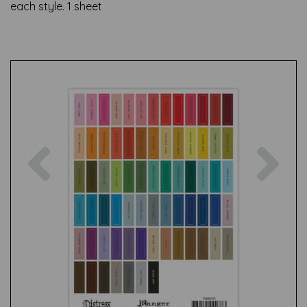
each style. 1 sheet
Previous
Nex