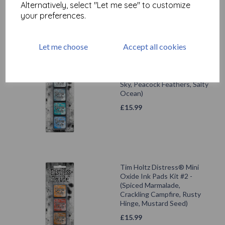
Alternatively, select "Let me see" to customize
your preferences.
Let me choose
Accept all cookies
Tim Holtz Distress® Mini
Oxide Ink Pads Kit #4 -
(Weathered Wood, Stormy
Sky, Peacock Feathers, Salty
Ocean)
£
15.99
Tim Holtz Distress® Mini
Oxide Ink Pads Kit #2 -
(Spiced Marmalade,
Crackling Campfire, Rusty
Hinge, Mustard Seed)
£
15.99