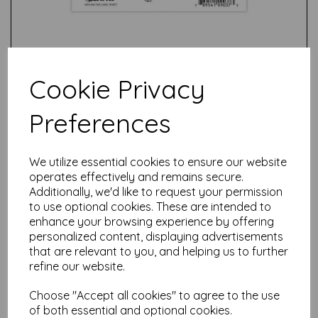
Cookie Privacy
Preferences
Test
We utilize essential cookies to ensure our website
operates effectively and remains secure.
Related Products
Additionally, we'd like to request your permission
to use optional cookies. These are intended to
enhance your browsing experience by offering
personalized content, displaying advertisements
Tim Holtz Distress® Mini
that are relevant to you, and helping us to further
Oxide Ink Pads Kit #3 -
refine our website.
(Bundled Sage, Crushed
Olive, Peeled Paint, Cracked
Choose "Accept all cookies" to agree to the use
Pistachio)
of both essential and optional cookies.
£
15.99