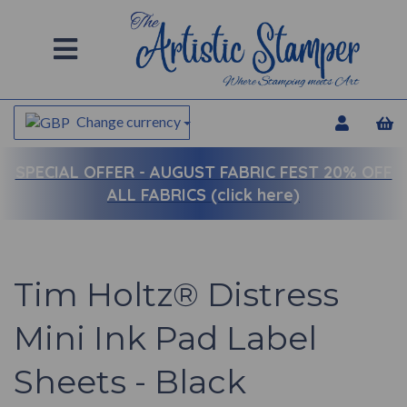
Change currency
SPECIAL OFFER -
AUGUST FABRIC FEST 20% OFF
ALL FABRICS (click here)
Tim Holtz® Distress
Mini Ink Pad Label
Sheets - Black