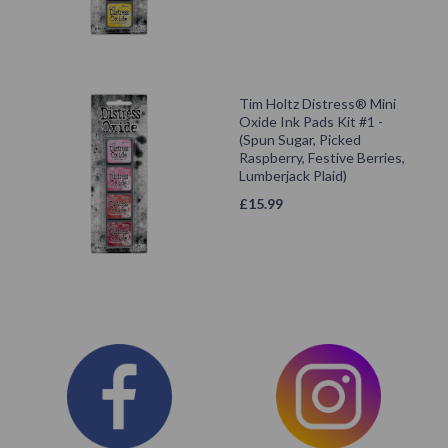
Tim Holtz Distress® Mini
Oxide Ink Pads Kit #1 -
(Spun Sugar, Picked
Raspberry, Festive Berries,
Lumberjack Plaid)
£
15.99