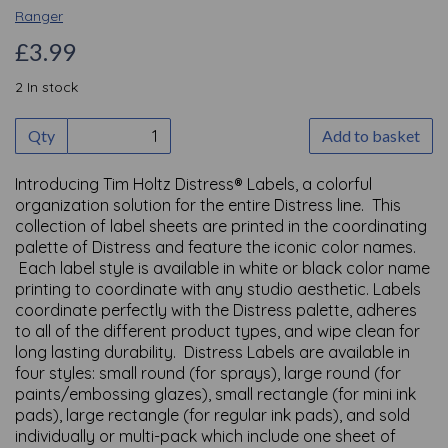
Ranger
£3.99
2 In stock
Qty
Add to basket
Introducing Tim Holtz Distress® Labels, a colorful
organization solution for the entire Distress line. This
collection of label sheets are printed in the coordinating
palette of Distress and feature the iconic color names.
Each label style is available in white or black color name
printing to coordinate with any studio aesthetic. Labels
coordinate perfectly with the Distress palette, adheres
to all of the different product types, and wipe clean for
long lasting durability. Distress Labels are available in
four styles: small round (for sprays), large round (for
paints/embossing glazes), small rectangle (for mini ink
pads), large rectangle (for regular ink pads), and sold
individually or multi-pack which include one sheet of