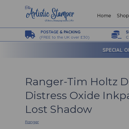
Home
Sho
POSTAGE
& PACKING
S
(
FREE to the UK over £30)
C
SPECIAL O
Ranger-Tim Holtz D
Distress Oxide Inkp
Lost Shadow
Ranger