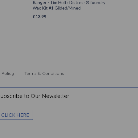
Ranger - Tim Holtz Distress® foundry
Wax Kit #1 Gilded/Mined
£
13.99
 Policy
Terms & Conditions
ubscribe to Our Newsletter
CLICK HERE