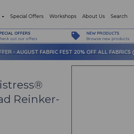
p
Special Offers
Workshops
About Us
Search
PECIAL OFFERS
NEW PRODUCTS
heck out our offers
Browse new products
FFER -
AUGUST FABRIC FEST 20% OFF ALL FABRICS (c
istress®
ad Reinker-