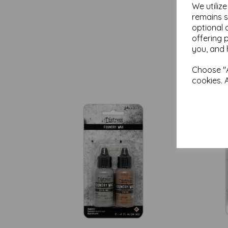
We utiliz
remains s
optional 
offering 
you, and 
Choose "A
cookies. 