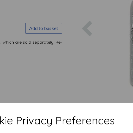
Previous
Add to basket
, which are sold separately. Re-
ie Privacy Preferences