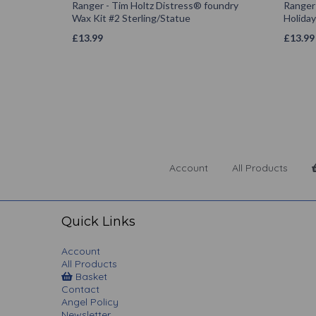
Ranger - Tim Holtz Distress® foundry
Ranger 
Wax Kit #2 Sterling/Statue
Holiday
£
13.99
£
13.99
Account
All Products
Quick Links
Account
All Products
Basket
Contact
Angel Policy
Newsletter