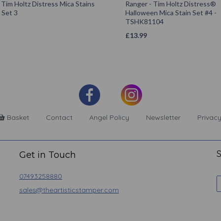
Tim Holtz Distress Mica Stains
Ranger - Tim Holtz Distress®
 Set 3
Halloween Mica Stain Set #4 -
TSHK81104
£
13.99
Basket
Contact
Angel Policy
Newsletter
Privacy
S
Get in Touch
07493258880
sales@theartisticstamper.com