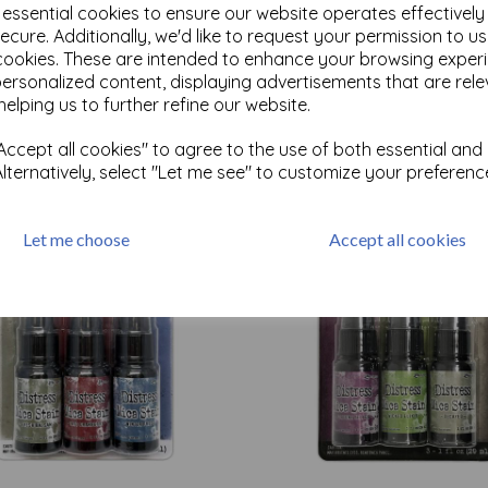
e essential cookies to ensure our website operates effectivel
ecure. Additionally, we'd like to request your permission to u
cookies. These are intended to enhance your browsing exper
Test
personalized content, displaying advertisements that are rele
helping us to further refine our website.
Related Products
ccept all cookies" to agree to the use of both essential and
Alternatively, select "Let me see" to customize your preferenc
Let me choose
Accept all cookies