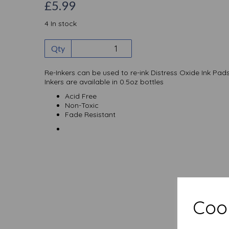
£5.99
4 In stock
Qty
Re-Inkers can be used to re-ink Distress Oxide Ink Pads
Inkers are available in 0.5oz bottles
Acid Free
Non-Toxic
Fade Resistant
Cook