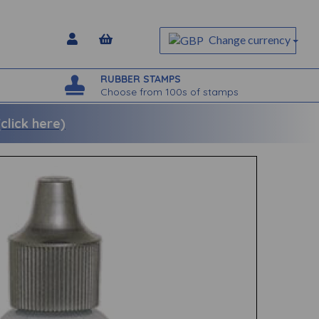
Change currency
RUBBER STAMPS
Choose from 100s of stamps
lick here)