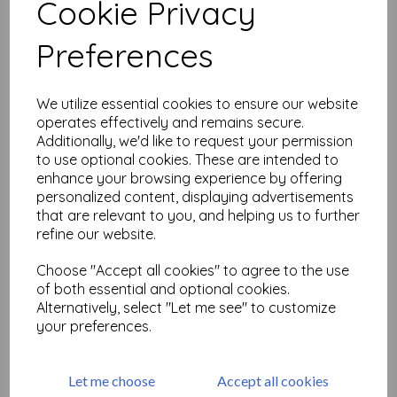
Cookie Privacy
Related Products
Preferences
We utilize essential cookies to ensure our website
WOW! Bonding powder
operates effectively and remains secure.
£
3.50
Additionally, we'd like to request your permission
to use optional cookies. These are intended to
enhance your browsing experience by offering
personalized content, displaying advertisements
that are relevant to you, and helping us to further
refine our website.
Choose "Accept all cookies" to agree to the use
of both essential and optional cookies.
Cut 'n Dry Foam
Alternatively, select "Let me see" to customize
your preferences.
£
7.95
Let me choose
Accept all cookies