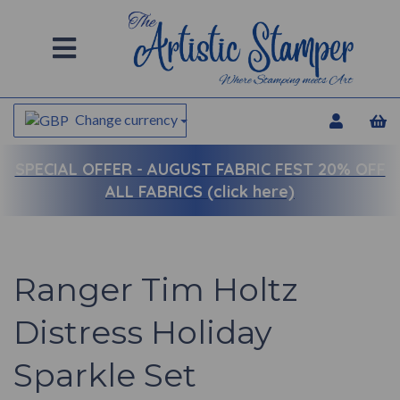
Change currency
SPECIAL OFFER -
AUGUST FABRIC FEST 20% OFF
ALL FABRICS (click here)
Ranger Tim Holtz
Distress Holiday
Sparkle Set