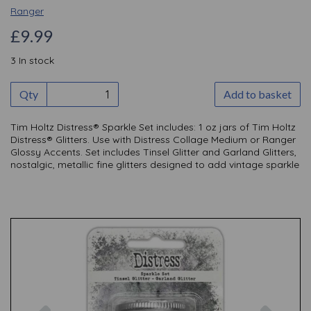
Ranger
£9.99
3 In stock
Qty
Add to basket
Tim Holtz Distress® Sparkle Set includes: 1 oz jars of Tim Holtz
Distress® Glitters. Use with Distress Collage Medium or Ranger
Glossy Accents. Set includes Tinsel Glitter and Garland Glitters,
nostalgic, metallic fine glitters designed to add vintage sparkle
Previous
Nex