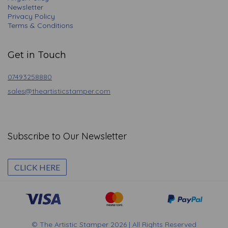
Newsletter
Privacy Policy
Terms & Conditions
Get in Touch
07493258880
sales@theartisticstamper.com
Subscribe to Our Newsletter
CLICK HERE
© The Artistic Stamper 2026 | All Rights Reserved