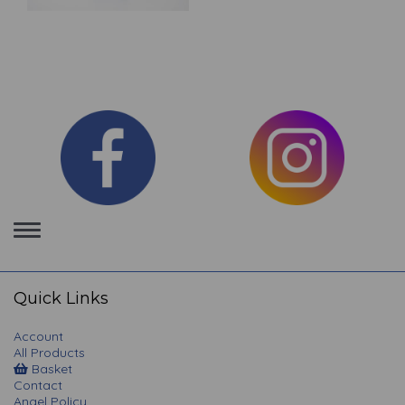
Toggle
navigation
Quick Links
Account
All Products
Basket
Contact
Angel Policy