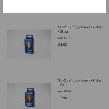
Stix2 - Biodegradable Glitter
- Silver
was
£
3.99
£
1.00
Stix2 - Biodegradable Glitter
- Gold
was
£
3.99
£
0.90