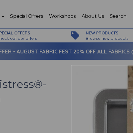
p
Special Offers
Workshops
About Us
Search
PECIAL OFFERS
NEW PRODUCTS
heck out our offers
Browse new products
FFER -
AUGUST FABRIC FEST 20% OFF ALL FABRICS (c
istress®-
n