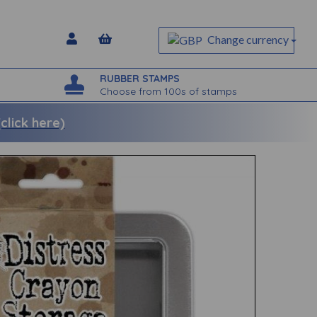
Change currency
RUBBER STAMPS
Choose from 100s of stamps
lick here)