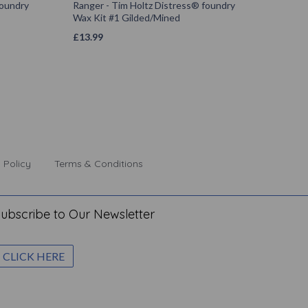
foundry
Ranger - Tim Holtz Distress® foundry
Wax Kit #1 Gilded/Mined
£
13.99
 Policy
Terms & Conditions
ubscribe to Our Newsletter
CLICK HERE