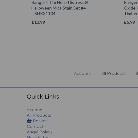
Ranger - Tim Holtz Distress®
Ranger
Halloween Mica Stain Set #4 -
Oxide 
TSHK81104
Timber
£
13.99
£
5.99
Account
All Products
Quick Links
Account
All Products
Basket
Contact
Angel Policy
Newsletter