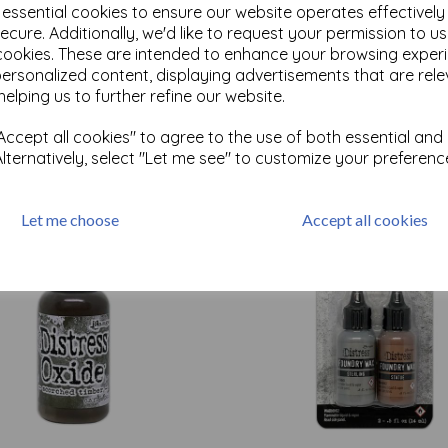
e essential cookies to ensure our website operates effectivel
ecure. Additionally, we'd like to request your permission to u
cookies. These are intended to enhance your browsing exper
Test
personalized content, displaying advertisements that are rele
helping us to further refine our website.
Related Products
ccept all cookies" to agree to the use of both essential and
Alternatively, select "Let me see" to customize your preferenc
Let me choose
Accept all cookies