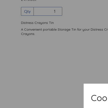
Qty
Distress Crayons Tin
A Convenient portable Storage Tin for your Distress C
Crayons.
Cook