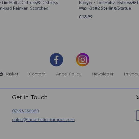
-Tim Holtz Distress® Distress
Ranger - Tim Holtz Distress® 
Inkpad Reinker- Scorched
Wax Kit #2 Sterling/Statue
£
13.99
Basket
Contact
Angel Policy
Newsletter
Privacy
S
Get in Touch
07493258880
sales@theartisticstamper.com