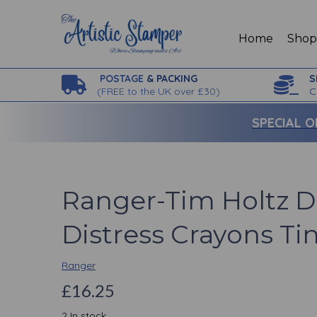
Home
Sho
POSTAGE
& PACKING
S
(
FREE to the UK over £30)
C
SPECIAL O
Ranger-Tim Holtz D
Distress Crayons Ti
Ranger
£16.25
2 In stock