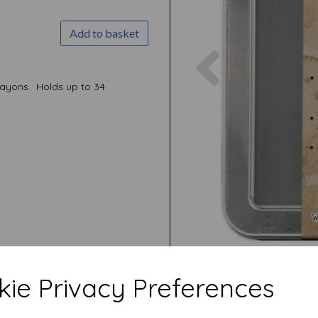
Add to basket
Previous
rayons. Holds up to 34
ie Privacy Preferences