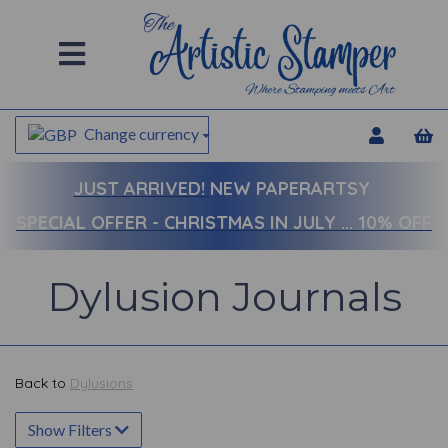
Change currency
JUST ARRIVED!
NEW PAPERARTSY
SPECIAL OFFER - CHRISTMAS IN JULY ... 10% OFF
Dylusion Journals
Back to
Dylusions
Show Filters