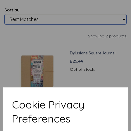
Sort by
Showing 2 products
Dylusions Square Journal
£
25.44
Out of stock.
Cookie Privacy
Dylusions Large Journal
Preferences
£
27.99