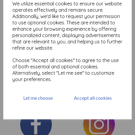
We utilize essential cookies to ensure our website
Add to basket
operates effectively and remains secure.
Additionally, we'd like to request your permission
to use optional cookies. These are intended to
enhance your browsing experience by offering
personalized content, displaying advertisements
that are relevant to you, and helping us to further
Showing
products per page
refine our website.
Showing 2 products
Choose "Accept all cookies" to agree to the use
of both essential and optional cookies.
Here you will find the selection of Fantastic Dylusions journals
Alternatively, select "Let me see" to customize
perfect for art journaling and mixed media, ideal for paints and
your preferences.
sprays etc
Let me choose
Accept all cookies