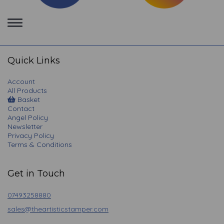
Toggle
navigation
Quick Links
Account
All Products
Basket
Contact
Angel Policy
Newsletter
Privacy Policy
Terms & Conditions
Get in Touch
07493258880
sales@theartisticstamper.com