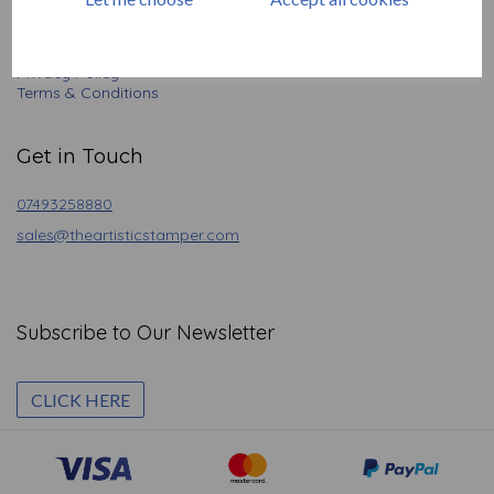
Contact
Angel Policy
Newsletter
Privacy Policy
Terms & Conditions
Get in Touch
07493258880
sales@theartisticstamper.com
Subscribe to Our Newsletter
CLICK HERE