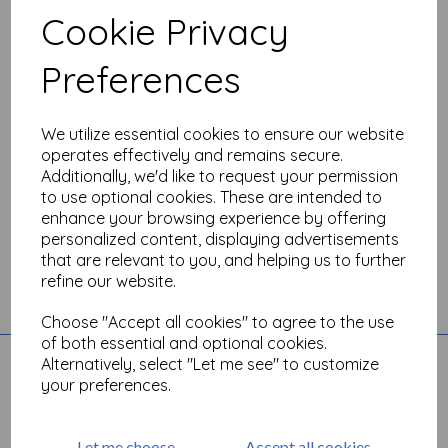
Cookie Privacy
Show Filters
Preferences
We utilize essential cookies to ensure our website
operates effectively and remains secure.
Additionally, we'd like to request your permission
to use optional cookies. These are intended to
enhance your browsing experience by offering
personalized content, displaying advertisements
that are relevant to you, and helping us to further
refine our website.
Toggle
Choose "Accept all cookies" to agree to the use
navigation
of both essential and optional cookies.
Quick Links
Alternatively, select "Let me see" to customize
your preferences.
Account
All Products
Basket
Let me choose
Accept all cookies