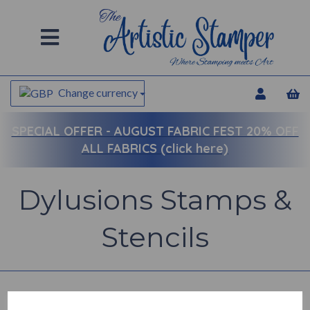
Change currency
SPECIAL OFFER -
AUGUST FABRIC FEST 20% OFF
ALL FABRICS (click here)
Dylusions Stamps &
Stencils
Back to
Dylusions