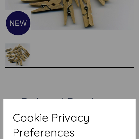
Test
Related Products
Cookie Privacy
Metal Coiled Wire
Preferences
Embellishments x 10
£
1.00