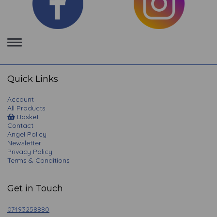
Toggle
navigation
Quick Links
Account
All Products
Basket
Contact
Angel Policy
Newsletter
Privacy Policy
Terms & Conditions
Get in Touch
07493258880