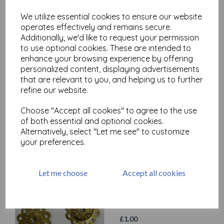
We utilize essential cookies to ensure our website
operates effectively and remains secure.
Additionally, we'd like to request your permission
to use optional cookies. These are intended to
enhance your browsing experience by offering
personalized content, displaying advertisements
that are relevant to you, and helping us to further
Metal Embellishments ( with
refine our website.
hole) x 10
£
1.00
Choose "Accept all cookies" to agree to the use
of both essential and optional cookies.
Alternatively, select "Let me see" to customize
your preferences.
Let me choose
Accept all cookies
Metal Embellishments
(Flower) x 3
£
1.00