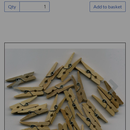
Qty
Add to basket
Previous
Nex