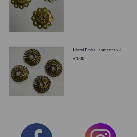
Metal Embellishments x 4
£
1.00