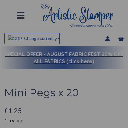
Change currency
SPECIAL OFFER -
AUGUST FABRIC FEST 20% OFF
ALL FABRICS (click here)
Mini Pegs x 20
£1.25
2 In stock