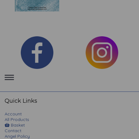
Toggle
navigation
Quick Links
Account
All Products
Basket
Contact
Angel Policy