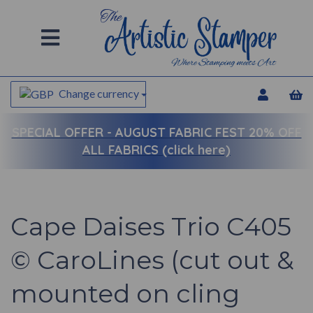
Change currency
SPECIAL OFFER -
AUGUST FABRIC FEST 20% OFF
ALL FABRICS (click here)
Cape Daises Trio C405
© CaroLines (cut out &
mounted on cling