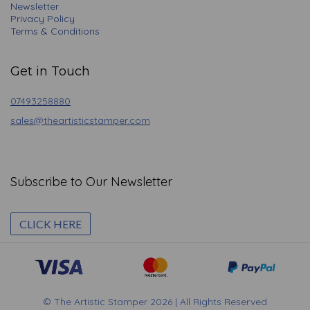
Newsletter
Privacy Policy
Terms & Conditions
Get in Touch
07493258880
sales@theartisticstamper.com
Subscribe to Our Newsletter
CLICK HERE
© The Artistic Stamper 2026 | All Rights Reserved