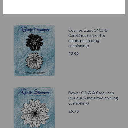
Cosmos Duet C405 ©
CaroLines (cut out &
mounted on cling
cushioning)
£
8.99
Flower C265 © CaroLines
(cut out & mounted on cling
cushioning)
£
9.75