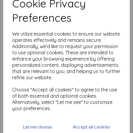
Cookie Privacy
Related Products
Preferences
We utilize essential cookies to ensure our website
Blossom Duet C405 ©
operates effectively and remains secure.
CaroLines (cut out &
mounted on cling
Additionally, we'd like to request your permission
cushioning)
to use optional cookies. These are intended to
enhance your browsing experience by offering
£
6.99
personalized content, displaying advertisements
that are relevant to you, and helping us to further
refine our website.
Choose "Accept all cookies" to agree to the use
of both essential and optional cookies.
Cape Daisies Duet C405 ©
Alternatively, select "Let me see" to customize
CaroLines (cut out &
your preferences.
mounted on cling
cushioning)
£
7.50
Let me choose
Accept all cookies