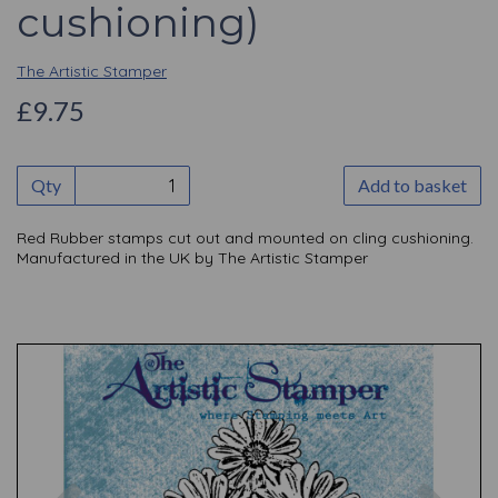
cushioning)
The Artistic Stamper
£9.75
Qty
Add to basket
Red Rubber stamps cut out and mounted on cling cushioning.
Manufactured in the UK by The Artistic Stamper
Previous
Nex