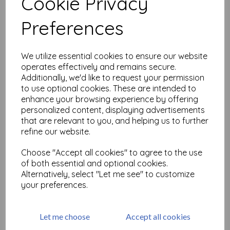
Cookie Privacy
Related Products
Preferences
Large Floral Heart ( cut out
We utilize essential cookies to ensure our website
and mounted on cling
operates effectively and remains secure.
cushioning)
Additionally, we'd like to request your permission
£
9.75
to use optional cookies. These are intended to
enhance your browsing experience by offering
personalized content, displaying advertisements
that are relevant to you, and helping us to further
refine our website.
Choose "Accept all cookies" to agree to the use
of both essential and optional cookies.
Multi Floral Background ©
Alternatively, select "Let me see" to customize
Lesley Matthewson ( cut
your preferences.
out and mounted on cling
cushioning)
£
16.50
Let me choose
Accept all cookies