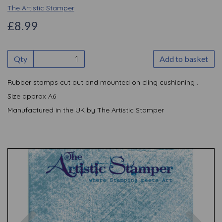
The Artistic Stamper
£8.99
Qty
Add to basket
Rubber stamps cut out and mounted on cling cushioning .
Size approx A6
Manufactured in the UK by The Artistic Stamper
Previous
Nex