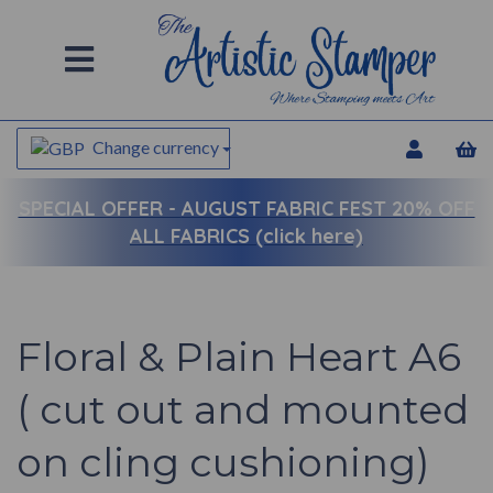
Change currency
SPECIAL OFFER -
AUGUST FABRIC FEST 20% OFF
ALL FABRICS (click here)
Floral & Plain Heart A6
( cut out and mounted
on cling cushioning)