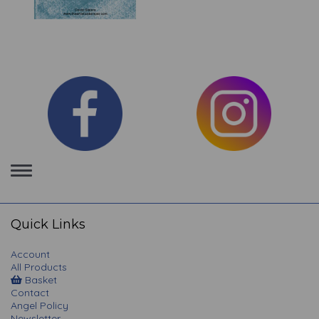
Toggle
navigation
Quick Links
Account
All Products
Basket
Contact
Angel Policy
Newsletter