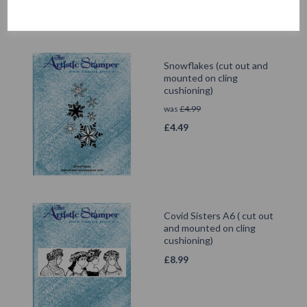
Snowflakes (cut out and
mounted on cling
cushioning)
was
£
4.99
£
4.49
Covid Sisters A6 ( cut out
and mounted on cling
cushioning)
£
8.99