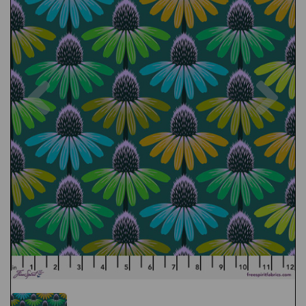
Previous
Nex