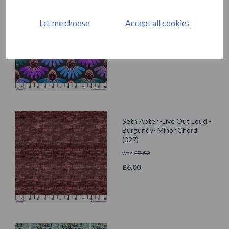
Anna Maria - Echinacea
Glow - Amethyst -Love
Let me choose
Accept all cookies
Always
was
£
7.50
£
6.00
Seth Apter -Live Out Loud -
Burgundy- Minor Chord
(027)
was
£
7.50
£
6.00