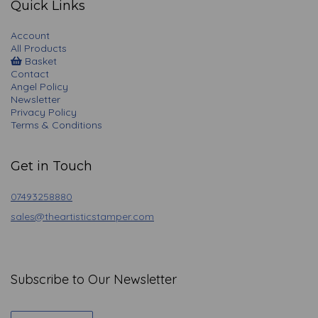
Quick Links
Account
All Products
Basket
Contact
Angel Policy
Newsletter
Privacy Policy
Terms & Conditions
Get in Touch
07493258880
sales@theartisticstamper.com
Subscribe to Our Newsletter