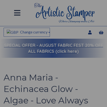
Change currency
SPECIAL OFFER -
AUGUST FABRIC FEST 20% OFF
ALL FABRICS (click here)
Anna Maria -
Echinacea Glow -
Algae - Love Always