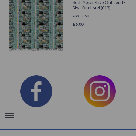
Seth Apter -Live Out Loud -
Sky- Out Loud (013)
was
£
7.50
£
6.00
Toggle
navigation