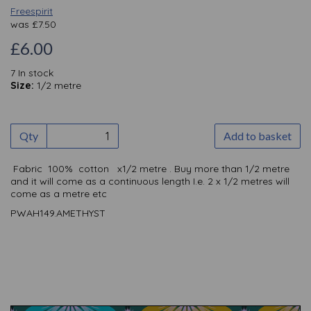
Freespirit
was
£
7.50
£6.00
7 In stock
Size:
1/2 metre
Qty
Add to basket
Fabric 100% cotton x1/2 metre . Buy more than 1/2 metre
and it will come as a continuous length I.e. 2 x 1/2 metres will
come as a metre etc
PWAH149.AMETHYST