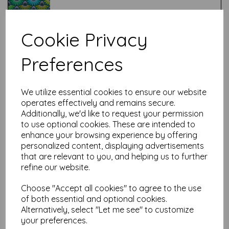
Cookie Privacy
Test
Preferences
Related Products
We utilize essential cookies to ensure our website
operates effectively and remains secure.
Additionally, we'd like to request your permission
to use optional cookies. These are intended to
Anna Maria - Echinacea -
enhance your browsing experience by offering
True Love Always
personalized content, displaying advertisements
was
£
7.50
that are relevant to you, and helping us to further
£
6.00
refine our website.
Choose "Accept all cookies" to agree to the use
of both essential and optional cookies.
Alternatively, select "Let me see" to customize
your preferences.