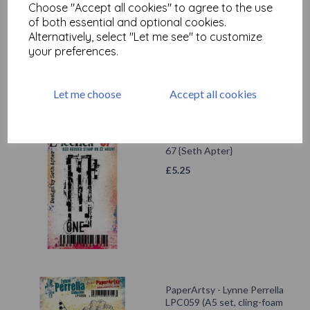
Choose "Accept all cookies" to agree to the use
£
5.25
of both essential and optional cookies.
Alternatively, select "Let me see" to customize
your preferences.
Let me choose
Accept all cookies
PaperArtsy - Eclectica Mini
67 {Seth Apter}
£
5.25
PaperArtsy - Lynne Perrella
LPC059 (A5 set, cling-foam