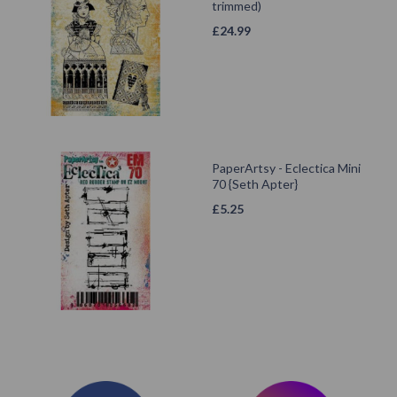
trimmed)
£
24.99
PaperArtsy - Eclectica Mini
70 {Seth Apter}
£
5.25