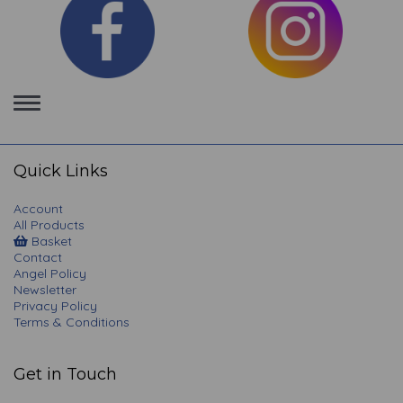
Toggle
navigation
Quick Links
Account
All Products
Basket
Contact
Angel Policy
Newsletter
Privacy Policy
Terms & Conditions
Get in Touch