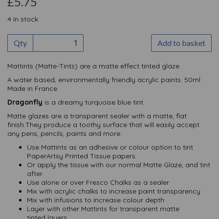
£5.75
4 In stock
Qty
Add to basket
Mattints (Matte-Tints) are a matte effect tinted glaze.
A water based, environmentally friendly acrylic paints. 50ml
Made in France
Dragonfly
is a dreamy turquoise blue tint.
Matte glazes are a transparent sealer with a matte, flat
finish.They produce a toothy surface that will easily accept
any pens, pencils, paints and more.
Use Mattints as an adhesive or colour option to tint
PaperArtsy Printed Tissue papers.
Or apply the tissue with our normal Matte Glaze, and tint
after.
Use alone or over Fresco Chalks as a sealer
Mix with acrylic chalks to increase paint transparency
Mix with infusions to increase colour depth
Layer with other Mattints for transparent matte
tinted layers