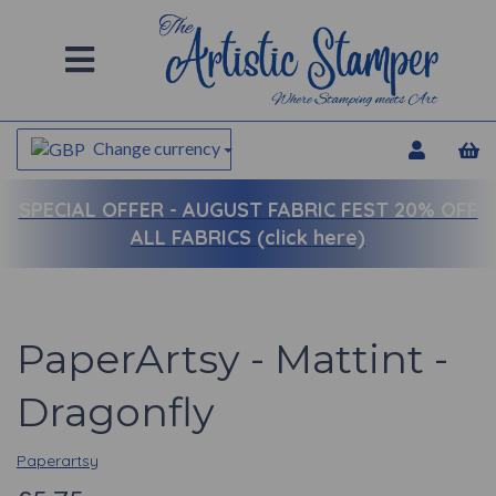
Change currency
SPECIAL OFFER -
AUGUST FABRIC FEST 20% OFF
ALL FABRICS (click here)
PaperArtsy - Mattint -
Dragonfly
Paperartsy