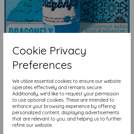
Cookie Privacy
Preferences
We utilize essential cookies to ensure our website
Test
operates effectively and remains secure.
Additionally, we'd like to request your permission
to use optional cookies. These are intended to
Related Products
enhance your browsing experience by offering
personalized content, displaying advertisements
that are relevant to you, and helping us to further
refine our website.
PaperArtsy - Eclectica Mini
71 {Seth Apter}