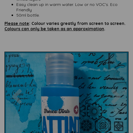
Easy clean up in warm water. Low or no VOC's. Eco
Friendly
50ml bottle.
Please note
: Colour varies greatly from screen to screen.
Colours can only be taken as an approximation
.
Previous
Nex