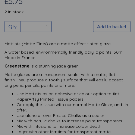
£5.75
2 In stock
Qty
Add to basket
Mattints (Matte-Tints) are a matte effect tinted glaze.
A water based, environmentally friendly acrylic paints. 50ml
Made in France
Greenstone
is a stunning jade green.
Matte glazes are a transparent sealer with a matte, flat
finish.They produce a toothy surface that will easily accept
any pens, pencils, paints and more.
Use Mattints as an adhesive or colour option to tint
PaperArtsy Printed Tissue papers.
Or apply the tissue with our normal Matte Glaze, and tint
after.
Use alone or over Fresco Chalks as a sealer
Mix with acrylic chalks to increase paint transparency
Mix with infusions to increase colour depth
Layer with other Mattints for transparent matte