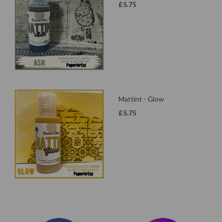
£
5.75
Mattint - Glow
£
5.75