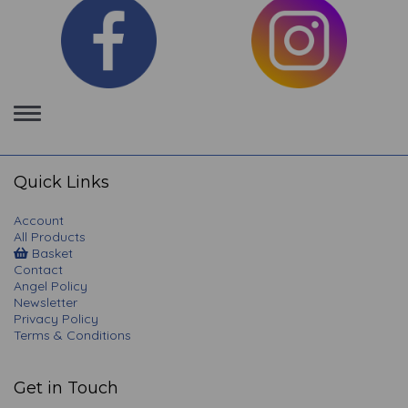
Toggle
navigation
Quick Links
Account
All Products
Basket
Contact
Angel Policy
Newsletter
Privacy Policy
Terms & Conditions
Get in Touch