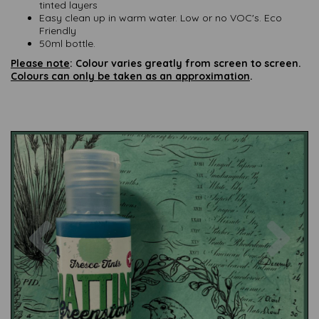
tinted layers
Easy clean up in warm water. Low or no VOC's. Eco
Friendly
50ml bottle.
Please note
: Colour varies greatly from screen to screen.
Colours can only be taken as an approximation
.
Previous
Nex