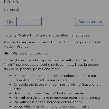
£5.75
2 In stock
Qty
Add to basket
Mattints (Matte-Tints) are a matte effect tinted glaze.
A water based, environmentally friendly acrylic paints. 50ml
Made in France
High Viz
is a bright orange
Matte glazes are a transparent sealer with a matte, flat
finish.They produce a toothy surface that will easily accept
any pens, pencils, paints and more.
Use Mattints as an adhesive or colour option to tint
PaperArtsy Printed Tissue papers.
Or apply the tissue with our normal Matte Glaze, and tint
after.
Use alone or over Fresco Chalks as a sealer
Mix with acrylic chalks to increase paint transparency
Mix with infusions to increase colour depth
Layer with other Mattints for transparent matte