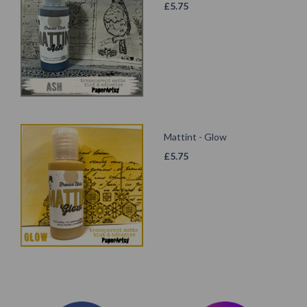
£
5.75
Mattint - Glow
£
5.75