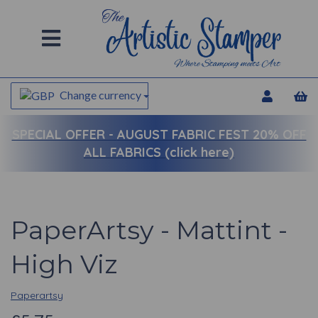
Change currency
SPECIAL OFFER -
AUGUST FABRIC FEST 20% OFF
ALL FABRICS (click here)
PaperArtsy - Mattint -
High Viz
Paperartsy