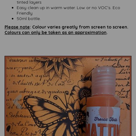
tinted layers
Easy clean up in warm water. Low or no VOC's. Eco
Friendly
50ml bottle.
Please note
: Colour varies greatly from screen to screen.
Colours can only be taken as an approximation
.
Previous
Nex