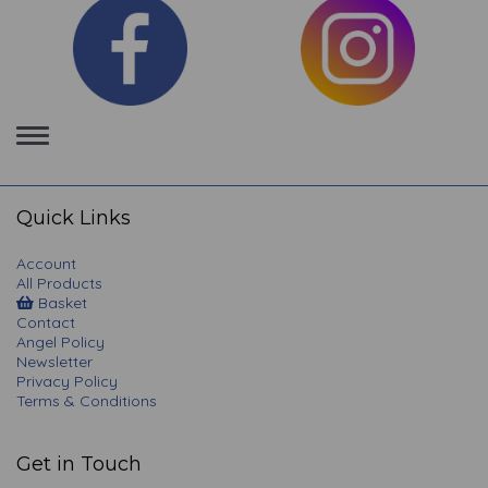
Toggle
navigation
Quick Links
Account
All Products
Basket
Contact
Angel Policy
Newsletter
Privacy Policy
Terms & Conditions
Get in Touch