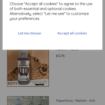
Choose "Accept all cookies" to agree to the use
£
5.75
of both essential and optional cookies.
Alternatively, select "Let me see" to customize
your preferences.
Let me choose
Accept all cookies
Mattint - Nutty
£
5.75
PaperArtsy - Mattint - Ash