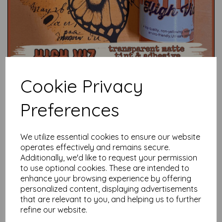
Cookie Privacy
Preferences
We utilize essential cookies to ensure our website
Test
operates effectively and remains secure.
Additionally, we'd like to request your permission
to use optional cookies. These are intended to
Related Products
enhance your browsing experience by offering
personalized content, displaying advertisements
that are relevant to you, and helping us to further
refine our website.
Mattint - Shark