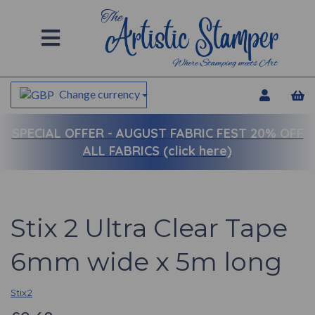
Change currency
SPECIAL OFFER -
AUGUST FABRIC FEST 20% OFF
ALL FABRICS (click here)
Stix 2 Ultra Clear Tape
6mm wide x 5m long
Stix2