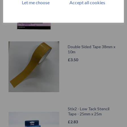
Let me choose
Accept all cookies
Double Sided Tape 38mm x
10m
£
3.50
Stix2 - Low Tack Stencil
Tape - 25mm x 25m
£
2.83