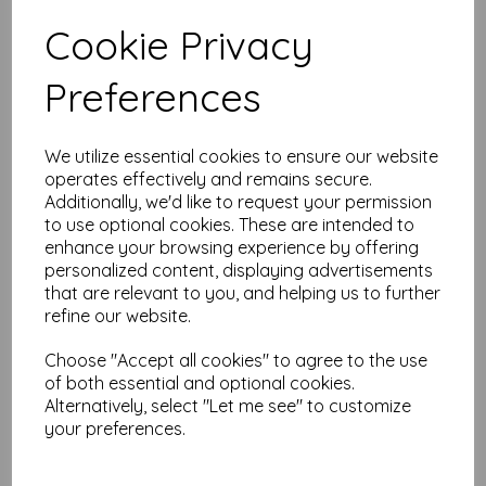
Test
Cookie Privacy
Preferences
Related Products
We utilize essential cookies to ensure our website
operates effectively and remains secure.
Stix 2 Ultra Clear Tape
Additionally, we'd like to request your permission
12mm wide x 5m long
to use optional cookies. These are intended to
£
3.24
enhance your browsing experience by offering
personalized content, displaying advertisements
that are relevant to you, and helping us to further
refine our website.
Choose "Accept all cookies" to agree to the use
of both essential and optional cookies.
Alternatively, select "Let me see" to customize
your preferences.
Cut 'n Dry Foam
£
7.95