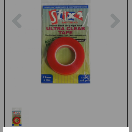
Previous
Nex