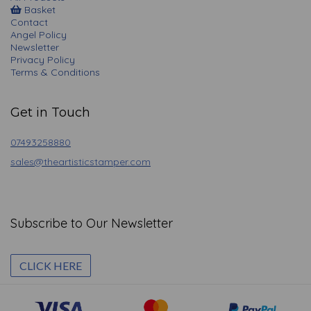
Basket
Contact
Angel Policy
Newsletter
Privacy Policy
Terms & Conditions
Get in Touch
07493258880
sales@theartisticstamper.com
Subscribe to Our Newsletter
CLICK HERE