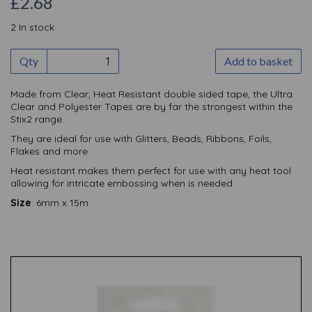
£2.68
2 In stock
Qty
Add to basket
Made from Clear, Heat Resistant double sided tape, the Ultra
Clear and Polyester Tapes are by far the strongest within the
Stix2 range.
They are ideal for use with Glitters, Beads, Ribbons, Foils,
Flakes and more.
Heat resistant makes them perfect for use with any heat tool
allowing for intricate embossing when is needed.
Size
: 6mm x 15m