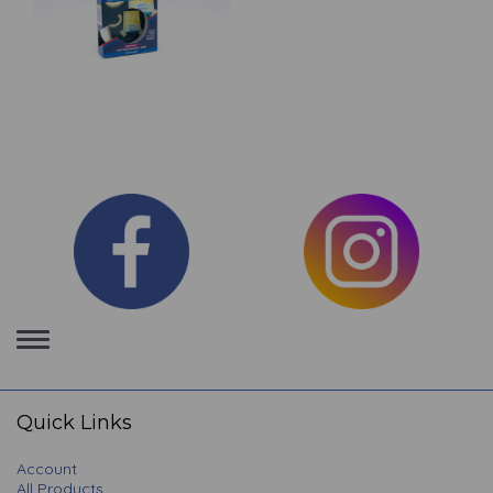
Toggle
navigation
Quick Links
Account
All Products