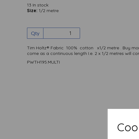
13 In stock
Size:
1/2 metre
Qty
Tim Holtz® Fabric 100% cotton x1/2 metre . Buy more 
come as a continuous length I.e. 2 x 1/2 metres will 
PWTH195.MULTI
Cook