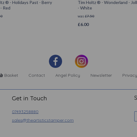
tz ® - Holidays Past - Berry
Tim Holtz ® - Wonderland - Joll
 - Red
- White
50
was
£
7.50
£
6.00
Basket
Contact
Angel Policy
Newsletter
Privacy
S
Get in Touch
07493258880
sales@theartisticstamper.com