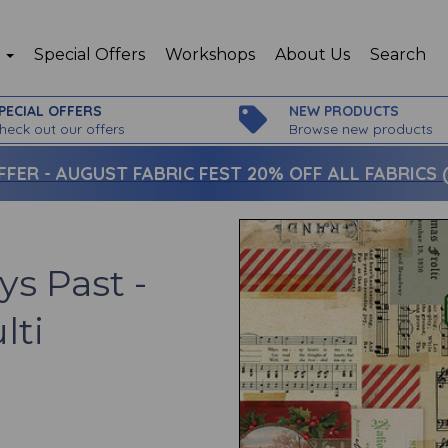
p
Special Offers
Workshops
About Us
Search
PECIAL OFFERS
NEW PRODUCTS
heck out our offers
Browse new products
FFER -
AUGUST FABRIC FEST 20% OFF ALL FABRICS (c
ys Past -
lti