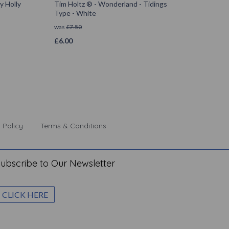
y Holly
Tim Holtz ® - Wonderland - Tidings
Type - White
was
£
7.50
£
6.00
 Policy
Terms & Conditions
ubscribe to Our Newsletter
CLICK HERE