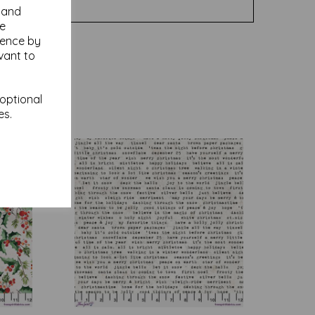
y and
se
ience by
vant to
 optional
es.