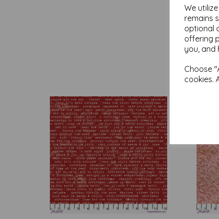
We utiliz
remains s
optional 
offering 
you, and 
Choose "A
cookies. 