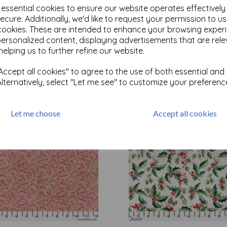
e essential cookies to ensure our website operates effectivel
ecure. Additionally, we'd like to request your permission to u
cookies. These are intended to enhance your browsing exper
Test
personalized content, displaying advertisements that are rele
helping us to further refine our website.
Related Products
ccept all cookies" to agree to the use of both essential and
Alternatively, select "Let me see" to customize your preferenc
Let me choose
Accept all cookies