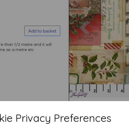
Previous
Add to basket
than 1/2 metre and it will
come as a metre etc
ie Privacy Preferences