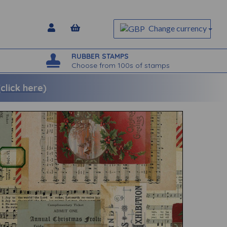
Change currency
RUBBER STAMPS
Choose from 100s of stamps
lick here)