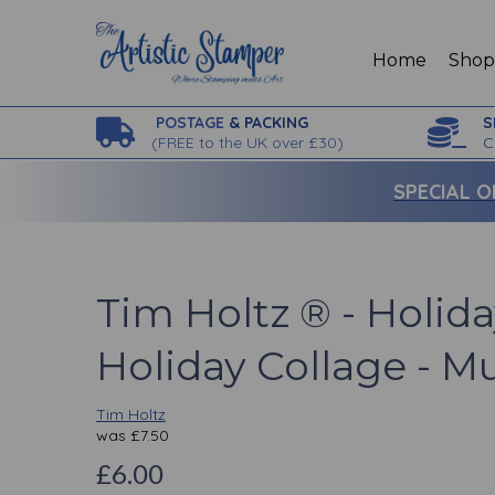
Home
Sho
POSTAGE
& PACKING
S
(
FREE to the UK over £30)
C
SPECIAL O
Tim Holtz ® - Holida
Holiday Collage - Mu
Tim Holtz
was
£
7.50
£6.00