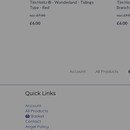
Tim Holtz ® - Wonderland - Tidings
Tim Hol
Type - Red
Branch
was
£
7.50
was
£
7.
£
6.00
£
6.00
Account
All Products
Quick Links
Account
All Products
Basket
Contact
Angel Policy