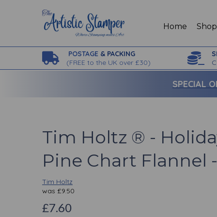
Home
Sho
POSTAGE
& PACKING
S
(
FREE to the UK over £30)
C
SPECIAL O
Tim Holtz ® - Holida
Pine Chart Flannel 
Tim Holtz
was
£
9.50
£7.60