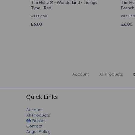
Tim Holtz ® - Wonderland - Tidings
Tim Hol
Type - Red
Branch
was
£
7.50
was
£
7.
£
6.00
£
6.00
Account
All Products
Quick Links
Account
All Products
Basket
Contact
Angel Policy