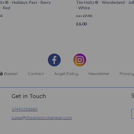
tz ® - Holidays Past - Berry
Tim Holtz ® - Wonderland - Joll
 - Red
- White
50
was
£
7.50
£
6.00
Basket
Contact
Angel Policy
Newsletter
Privacy
S
Get in Touch
07493258880
sales@theartisticstamper.com