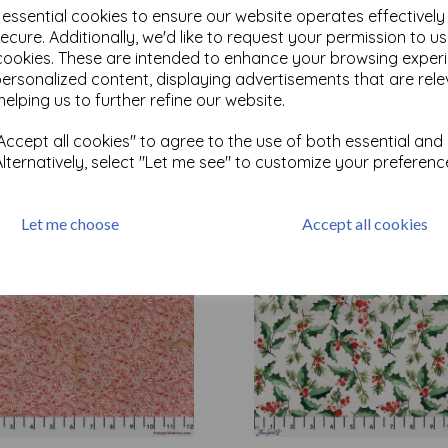
e essential cookies to ensure our website operates effectivel
ecure. Additionally, we'd like to request your permission to u
cookies. These are intended to enhance your browsing exper
Test
personalized content, displaying advertisements that are rele
helping us to further refine our website.
Related Products
ccept all cookies" to agree to the use of both essential and
Alternatively, select "Let me see" to customize your preferenc
Let me choose
Accept all cookies