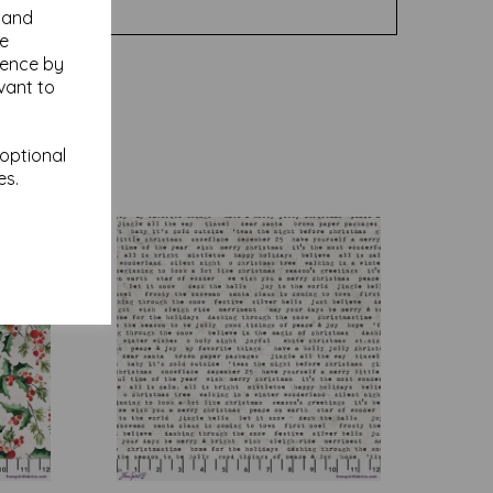
y and
se
ience by
vant to
 optional
es.