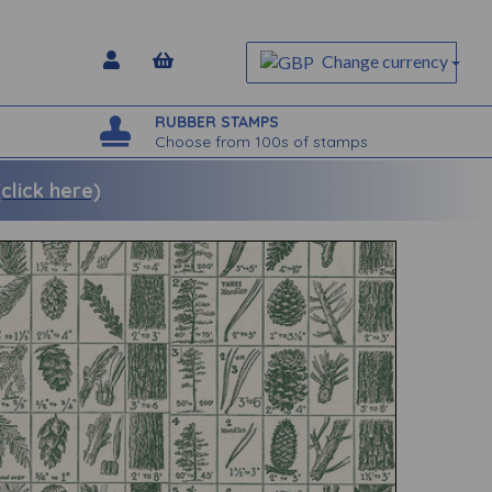
Change currency
RUBBER STAMPS
Choose from 100s of stamps
lick here)