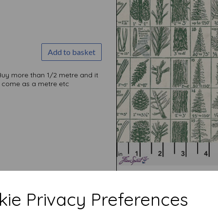
Previous
Add to basket
Buy more than 1/2 metre and it
ill come as a metre etc
ie Privacy Preferences