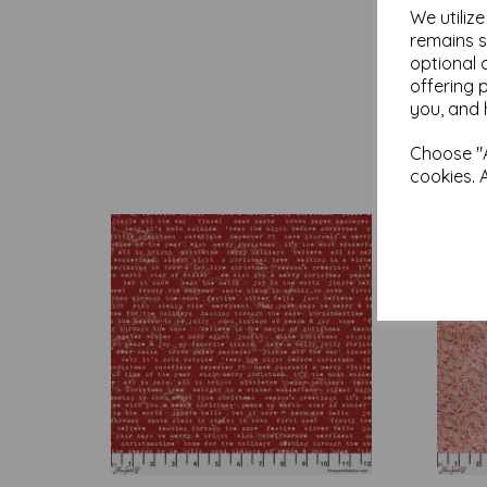
We utiliz
remains s
optional 
offering 
you, and 
Choose "A
cookies. 