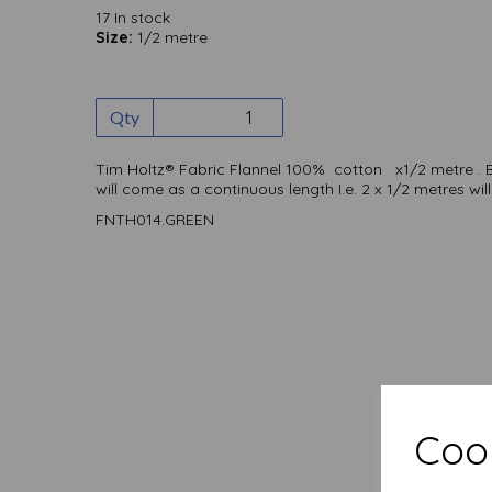
17 In stock
Size:
1/2 metre
Qty
Tim Holtz® Fabric Flannel 100% cotton x1/2 metre . 
will come as a continuous length I.e. 2 x 1/2 metres w
FNTH014.GREEN
Cook