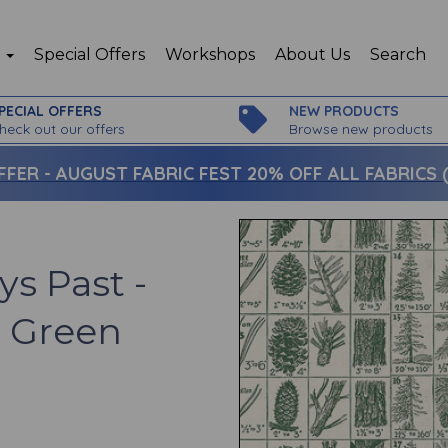
p
Special Offers
Workshops
About Us
Search
PECIAL OFFERS
NEW PRODUCTS
heck out our offers
Browse new products
FFER -
AUGUST FABRIC FEST 20% OFF ALL FABRICS (c
ys Past -
- Green