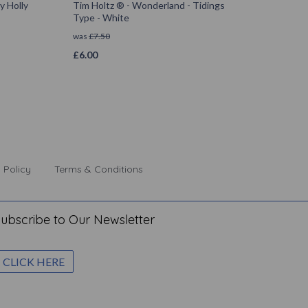
y Holly
Tim Holtz ® - Wonderland - Tidings
Type - White
was
£
7.50
£
6.00
 Policy
Terms & Conditions
ubscribe to Our Newsletter
CLICK HERE