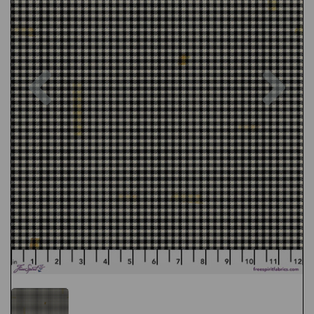
Previous
Nex