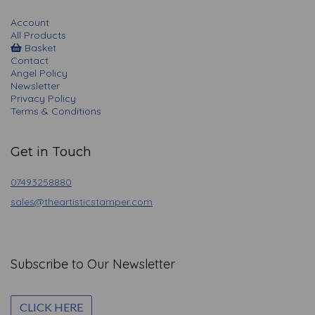
Account
All Products
Basket
Contact
Angel Policy
Newsletter
Privacy Policy
Terms & Conditions
Get in Touch
07493258880
sales@theartisticstamper.com
Subscribe to Our Newsletter
CLICK HERE