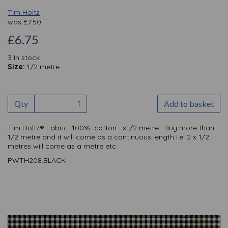
Tim Holtz
was
£
7.50
£6.75
3 In stock
Size:
1/2 metre
Qty
Add to basket
Tim Holtz® Fabric 100% cotton x1/2 metre . Buy more than
1/2 metre and it will come as a continuous length I.e. 2 x 1/2
metres will come as a metre etc
PWTH208.BLACK