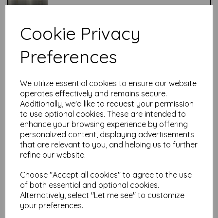
Cookie Privacy
Test
Preferences
Related Products
We utilize essential cookies to ensure our website
operates effectively and remains secure.
Additionally, we'd like to request your permission
Tim Holtz ® - Holidays Past -
to use optional cookies. These are intended to
Berry Branch - Red
enhance your browsing experience by offering
personalized content, displaying advertisements
£
7.50
that are relevant to you, and helping us to further
refine our website.
Choose "Accept all cookies" to agree to the use
of both essential and optional cookies.
Alternatively, select "Let me see" to customize
your preferences.
Tim Holtz ® - Wonderland -