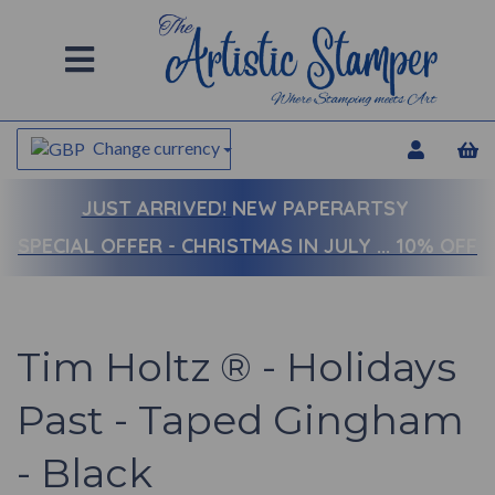
Change currency
JUST ARRIVED!
NEW PAPERARTSY
SPECIAL OFFER - CHRISTMAS IN JULY ... 10% OFF
Tim Holtz ® - Holidays
Past - Taped Gingham
- Black