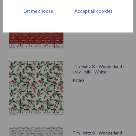
Tidings Type - Red
Let me choose
Accept all cookies
£
7.50
Tim Holtz ® - Wonderland -
Jolly Holly - White
£
7.50
Tim Holtz ® - Wonderland -