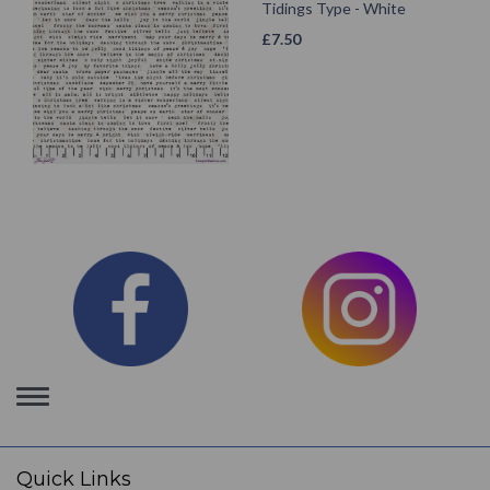
Tidings Type - White
£
7.50
Toggle
navigation
Quick Links