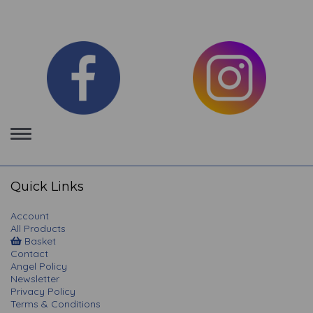
Toggle
navigation
Quick Links
Account
All Products
Basket
Contact
Angel Policy
Newsletter
Privacy Policy
Terms & Conditions