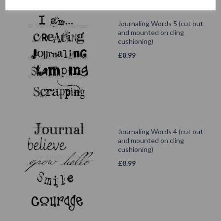
Journaling Words 5 (cut out
and mounted on cling
cushioning)
£
8.99
Journaling Words 4 (cut out
and mounted on cling
cushioning)
£
8.99