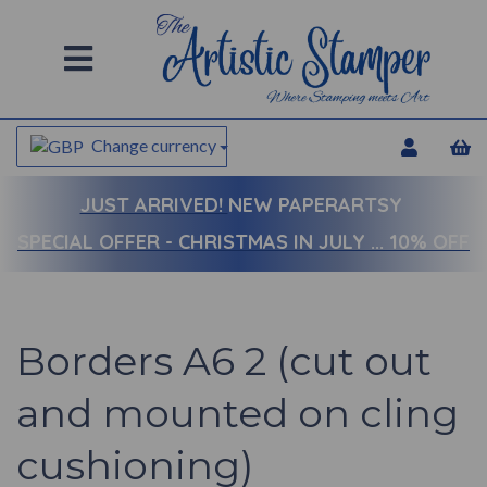
Change currency
JUST ARRIVED!
NEW PAPERARTSY
SPECIAL OFFER - CHRISTMAS IN JULY ... 10% OFF
Borders A6 2 (cut out
and mounted on cling
cushioning)