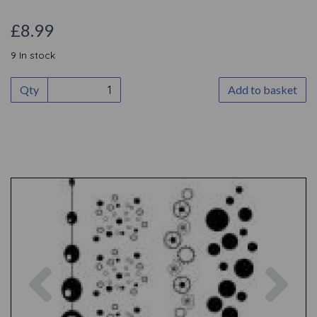
£8.99
9 In stock
Qty
Add to basket
Previous
Nex