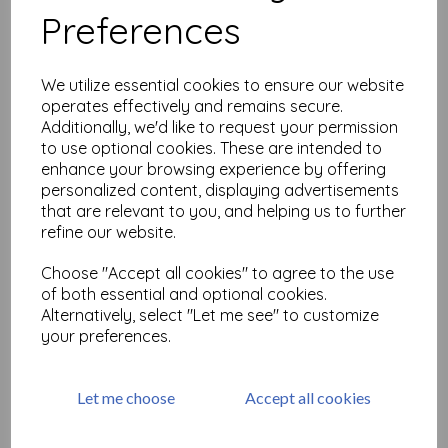
Preferences
Decay Alphabet Upper Case
size A5 (cut out and
We utilize essential cookies to ensure our website
mounted on cling
operates effectively and remains secure.
cushioning)
Additionally, we'd like to request your permission
£
18.99
to use optional cookies. These are intended to
enhance your browsing experience by offering
personalized content, displaying advertisements
that are relevant to you, and helping us to further
refine our website.
Choose "Accept all cookies" to agree to the use
Decay Alphabet lower case
of both essential and optional cookies.
size A5 (cut out and
mounted on cling
Alternatively, select "Let me see" to customize
cushioning)
your preferences.
£
18.99
Let me choose
Accept all cookies