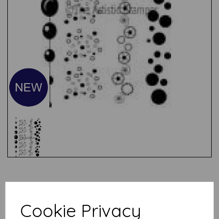
Test
Cookie Privacy
Related Products