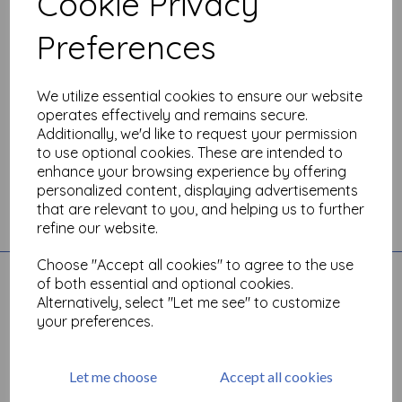
Cookie Privacy
Preferences
We utilize essential cookies to ensure our website
operates effectively and remains secure.
Additionally, we'd like to request your permission
to use optional cookies. These are intended to
enhance your browsing experience by offering
personalized content, displaying advertisements
that are relevant to you, and helping us to further
Toggle
refine our website.
navigation
Choose "Accept all cookies" to agree to the use
Quick Links
of both essential and optional cookies.
Alternatively, select "Let me see" to customize
Account
your preferences.
All Products
Basket
Contact
Let me choose
Accept all cookies
Angel Policy
Newsletter