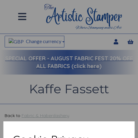
Change currency
SPECIAL OFFER -
AUGUST FABRIC FEST 20% OFF
ALL FABRICS (click here)
Kaffe Fassett
Back to
Fabric & Haberdashery
Show Filters