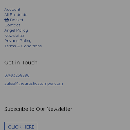
Account
All Products
Basket
Contact
Angel Policy
Newsletter
Privacy Policy
Terms & Conditions
Get in Touch
07493258880
sales@theartisticstamper.com
Subscribe to Our Newsletter
CLICK HERE