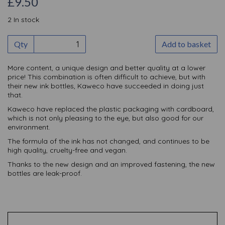
£9.50
2 In stock
Qty
Add to basket
More content, a unique design and better quality at a lower
price! This combination is often difficult to achieve, but with
their new ink bottles, Kaweco have succeeded in doing just
that.
Kaweco have replaced the plastic packaging with cardboard,
which is not only pleasing to the eye, but also good for our
environment.
The formula of the ink has not changed, and continues to be
high quality, cruelty-free and vegan.
Thanks to the new design and an improved fastening, the new
bottles are leak-proof.