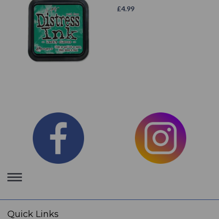
£
4.99
Toggle
navigation
Quick Links