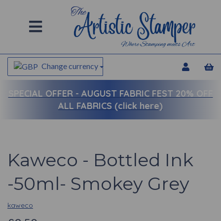
Change currency
SPECIAL OFFER -
AUGUST FABRIC FEST 20% OFF
ALL FABRICS (click here)
Kaweco - Bottled Ink
-50ml- Smokey Grey
kaweco