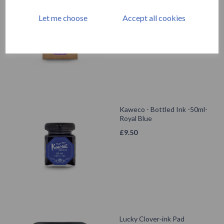
Summer Purple
Let me choose
Accept all cookies
£
9.50
Kaweco - Bottled Ink -50ml-
Royal Blue
£
9.50
Lucky Clover-ink Pad