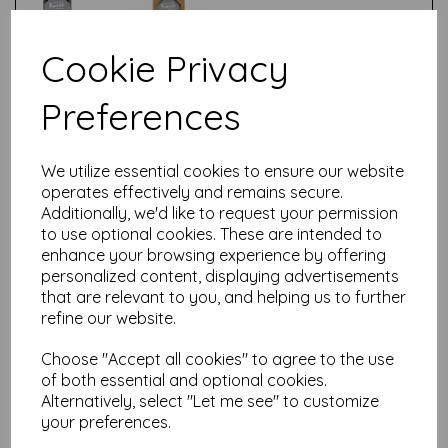
Cookie Privacy
Test
Preferences
Related Products
We utilize essential cookies to ensure our website
operates effectively and remains secure.
Additionally, we'd like to request your permission
Kaweco - Bottled Ink -50ml-
to use optional cookies. These are intended to
Palm Green
enhance your browsing experience by offering
personalized content, displaying advertisements
£
9.50
that are relevant to you, and helping us to further
refine our website.
Choose "Accept all cookies" to agree to the use
of both essential and optional cookies.
Alternatively, select "Let me see" to customize
your preferences.
Kaweco - Bottled Ink -50ml-