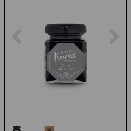
Previous
Nex