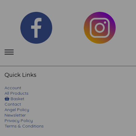
Toggle
navigation
Quick Links
Account
All Products
Basket
Contact
Angel Policy
Newsletter
Privacy Policy
Terms & Conditions