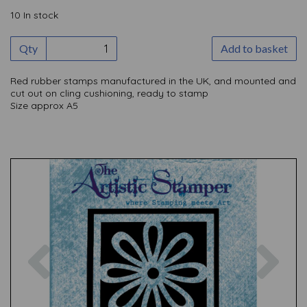
10 In stock
Qty
Add to basket
Red rubber stamps manufactured in the UK, and mounted and
cut out on cling cushioning, ready to stamp
Size approx A5
Previous
Nex