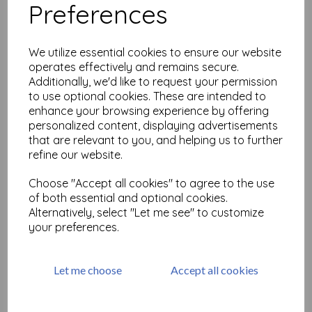
Preferences
Large but Beautiful Shrink
Art 2
We utilize essential cookies to ensure our website
£
18.99
operates effectively and remains secure.
Additionally, we'd like to request your permission
to use optional cookies. These are intended to
enhance your browsing experience by offering
personalized content, displaying advertisements
that are relevant to you, and helping us to further
refine our website.
Large but Beautiful Shrink
Choose "Accept all cookies" to agree to the use
Art 3 ( size A4)
of both essential and optional cookies.
£
25.99
Alternatively, select "Let me see" to customize
your preferences.
Let me choose
Accept all cookies