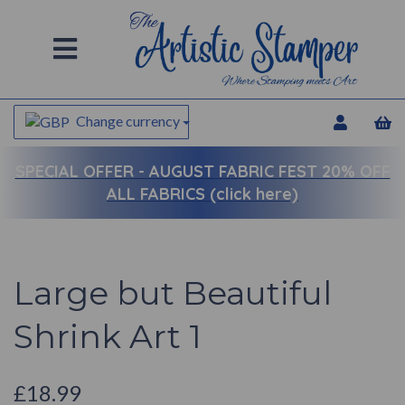
Change currency
SPECIAL OFFER -
AUGUST FABRIC FEST 20% OFF
ALL FABRICS (click here)
Large but Beautiful
Shrink Art 1
£18.99