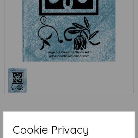
Test
Related Products
Cookie Privacy