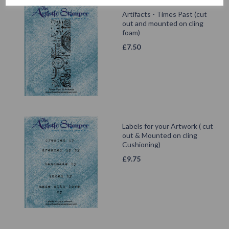
Artifacts - Times Past (cut
out and mounted on cling
foam)
£
7.50
Labels for your Artwork ( cut
out & Mounted on cling
Cushioning)
£
9.75