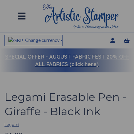
Change currency
SPECIAL OFFER -
AUGUST FABRIC FEST 20% OFF
ALL FABRICS (click here)
Legami Erasable Pen -
Giraffe - Black Ink
Legami