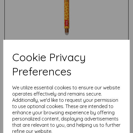
Cookie Privacy
Preferences
We utilize essential cookies to ensure our website
Test
operates effectively and remains secure.
Additionally, we'd like to request your permission
to use optional cookies. These are intended to
enhance your browsing experience by offering
Related Products
personalized content, displaying advertisements
that are relevant to you, and helping us to further
refine our website.