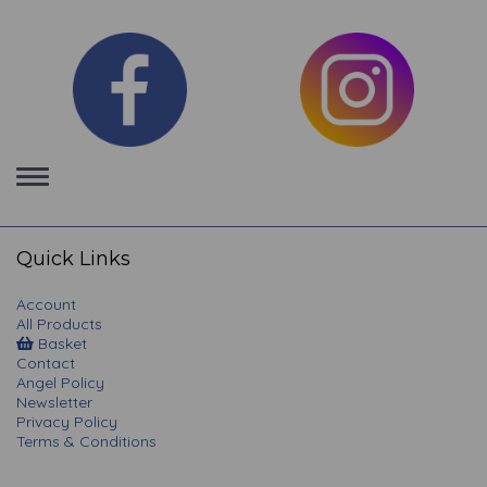
Toggle
navigation
Quick Links
Account
All Products
Basket
Contact
Angel Policy
Newsletter
Privacy Policy
Terms & Conditions