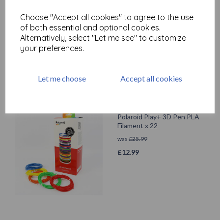
Legami Erasable Pen - Cat -
Choose "Accept all cookies" to agree to the use
Black Ink
of both essential and optional cookies.
£
1.90
Alternatively, select "Let me see" to customize
your preferences.
Let me choose
Accept all cookies
Polaroid Play+ 3D Pen PLA
Filament x 22
was
£
25.99
£
12.99