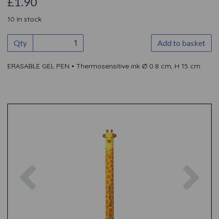
£1.90
10 In stock
Qty
Add to basket
ERASABLE GEL PEN • Thermosensitive ink Ø 0.8 cm, H 15 cm
Previous
Nex