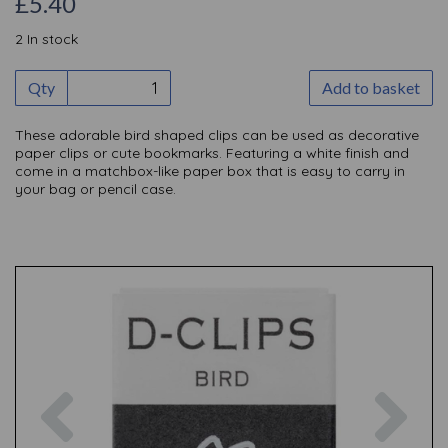
£5.40
2 In stock
Qty
Add to basket
These adorable bird shaped clips can be used as decorative
paper clips or cute bookmarks. Featuring a white finish and
come in a matchbox-like paper box that is easy to carry in
your bag or pencil case.
Previous
Nex