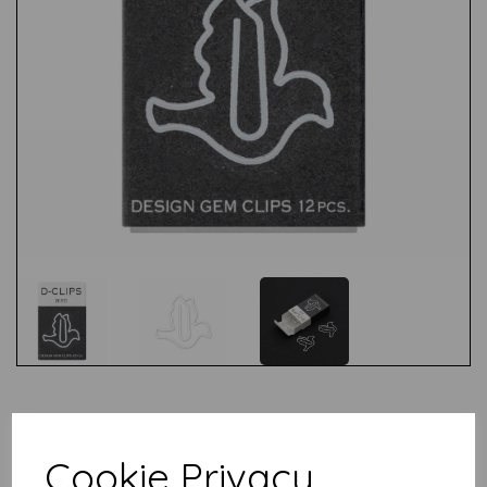
Test
Cookie Privacy