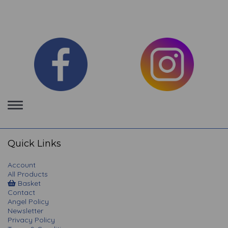
Toggle
navigation
Quick Links
Account
All Products
Basket
Contact
Angel Policy
Newsletter
Privacy Policy