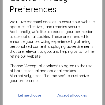
Related Products
Preferences
Midori D-Clips Mini Box
Sitting Cat A
We utilize essential cookies to ensure our website
operates effectively and remains secure.
£
4.99
Additionally, we'd like to request your permission
to use optional cookies. These are intended to
enhance your browsing experience by offering
personalized content, displaying advertisements
that are relevant to you, and helping us to further
refine our website.
Choose "Accept all cookies" to agree to the use
Midori D-Clips Mini Box
of both essential and optional cookies.
Dachshund A
Alternatively, select "Let me see" to customize
£
5.90
your preferences.
Let me choose
Accept all cookies