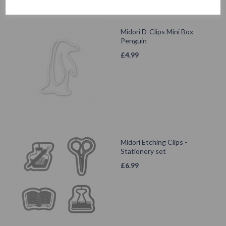
Midori D-Clips Mini Box
Penguin
£
4.99
Midori Etching Clips -
Stationery set
£
6.99