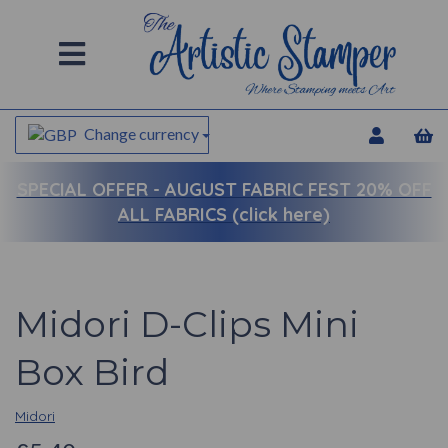
Change currency
SPECIAL OFFER -
AUGUST FABRIC FEST 20% OFF
ALL FABRICS (click here)
Midori D-Clips Mini
Box Bird
Midori