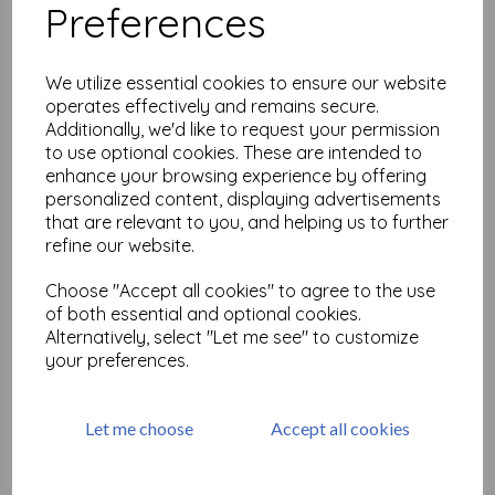
Preferences
Heart Square & Border ©
Neil Walker
We utilize essential cookies to ensure our website
£
15.99
operates effectively and remains secure.
Additionally, we'd like to request your permission
to use optional cookies. These are intended to
enhance your browsing experience by offering
personalized content, displaying advertisements
that are relevant to you, and helping us to further
refine our website.
Waves © Neil Walker
Choose "Accept all cookies" to agree to the use
of both essential and optional cookies.
£
8.99
Alternatively, select "Let me see" to customize
your preferences.
Let me choose
Accept all cookies