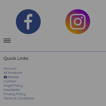
Toggle
navigation
Quick Links
Account
All Products
Basket
Contact
Angel Policy
Newsletter
Privacy Policy
Terms & Conditions