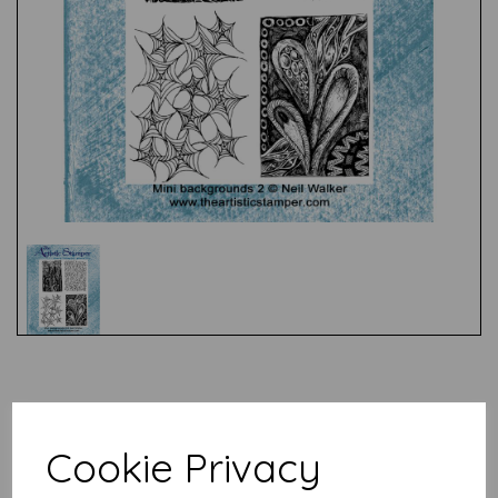
Test
Related Products
Cookie Privacy