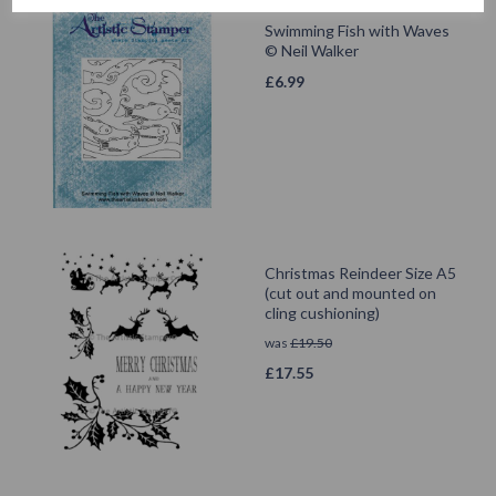
Swimming Fish with Waves
© Neil Walker
£
6.99
Christmas Reindeer Size A5
(cut out and mounted on
cling cushioning)
was
£
19.50
£
17.55