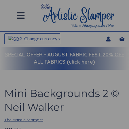
Change currency
SPECIAL OFFER -
AUGUST FABRIC FEST 20% OFF
ALL FABRICS (click here)
Mini Backgrounds 2 ©
Neil Walker
The Artistic Stamper