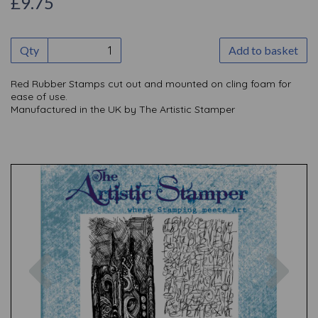
£9.75
Qty
Add to basket
Red Rubber Stamps cut out and mounted on cling foam for
ease of use.
Manufactured in the UK by The Artistic Stamper
Previous
Nex