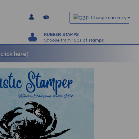
Change currency
RUBBER STAMPS
Choose from 100s of stamps
lick here)