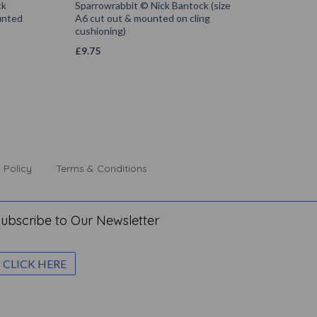
ck
Sparrowrabbit © Nick Bantock (size
unted
A6 cut out & mounted on cling
cushioning)
£
9.75
 Policy
Terms & Conditions
ubscribe to Our Newsletter
CLICK HERE