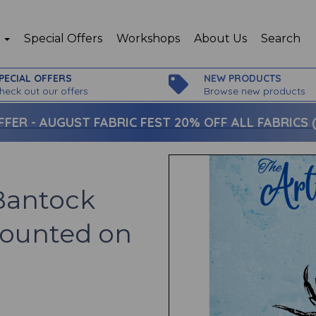
p
Special Offers
Workshops
About Us
Search
PECIAL OFFERS
NEW PRODUCTS
heck out our offers
Browse new products
FFER -
AUGUST FABRIC FEST 20% OFF ALL FABRICS (c
 Bantock
mounted on