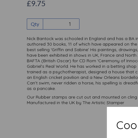
£9.75
Qty
Nick Bantock was schooled in England and has a BA in 
authored 30 books, 11 of which have appeared on the bes
best selling ‘Griffin and Sabine’ His paintings, drawings
have been exhibited in shows in UK, France and North 
BAFTA (British Oscar) for CD Rom ‘Ceremony of Innoce
Gabriel’s Real World. He has worked in a betting shop 
trained as a psychotherapist, designed a house that 
an English cricket pavilion and a New Orleans bordello
Can’t swim, never ridden a horse, his spelling is dreadfu
as a pancake.
Our Rubber stamps are cut out and mounted on cling 
Manufactured in the UK by The Artistic Stamper
Cook