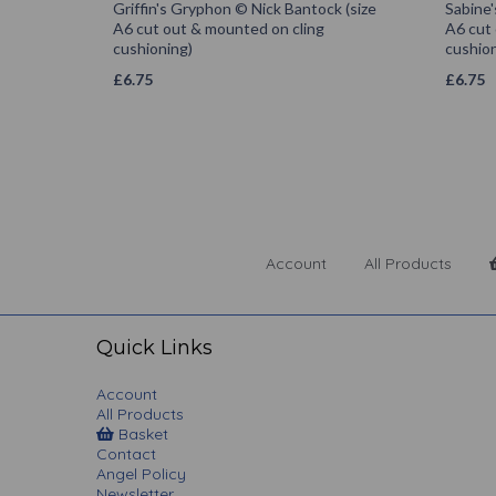
Griffin's Gryphon © Nick Bantock (size
Sabine'
A6 cut out & mounted on cling
A6 cut
cushioning)
cushion
£
6.75
£
6.75
Account
All Products
Quick Links
Account
All Products
Basket
Contact
Angel Policy
Newsletter