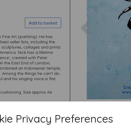
Previous
Add to basket
Fine Art (painting). He has
t seller lists, including the
, sculptures, collages and prints
America. Nick has a lifetime
nce’, created with Peter
in the East End of London,
combined an Indonesian temple,
. Among the things he can’t do:
l and his singing voice is flat
cushioning .Size approx A6
ie Privacy Preferences