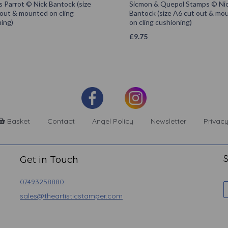
s Parrot © Nick Bantock (size
Sicmon & Quepol Stamps © Ni
 out & mounted on cling
Bantock (size A6 cut out & mo
ing)
on cling cushioning)
£
9.75
Basket
Contact
Angel Policy
Newsletter
Privacy
S
Get in Touch
07493258880
sales@theartisticstamper.com