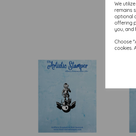
We utiliz
remains s
optional 
offering 
you, and 
Choose "A
cookies. 