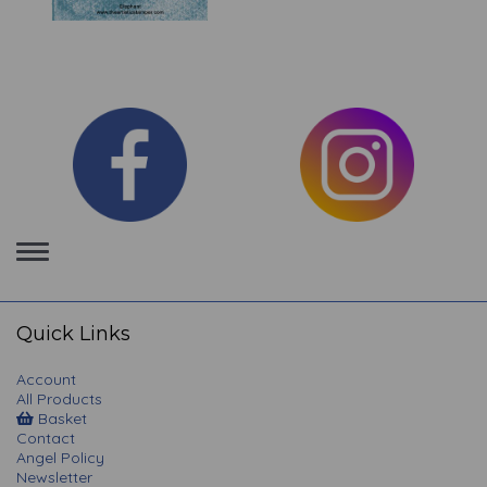
Toggle
navigation
Quick Links
Account
All Products
Basket
Contact
Angel Policy
Newsletter