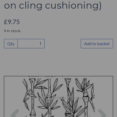
on cling cushioning)
£9.75
9 In stock
Qty
Add to basket
Previous
Nex