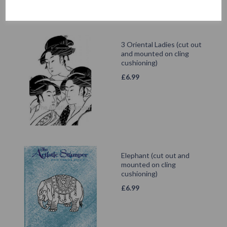
3 Oriental Ladies (cut out
and mounted on cling
cushioning)
£
6.99
Elephant (cut out and
mounted on cling
cushioning)
£
6.99