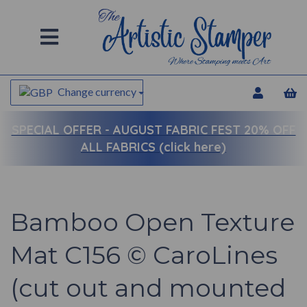
Change currency
SPECIAL OFFER -
AUGUST FABRIC FEST 20% OFF
ALL FABRICS (click here)
Bamboo Open Texture
Mat C156 © CaroLines
(cut out and mounted