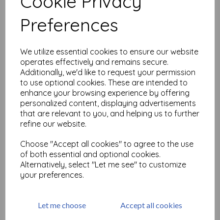
Cookie Privacy
Related Products
Preferences
Samurai (cut out and
We utilize essential cookies to ensure our website
mounted on cling
operates effectively and remains secure.
cushioning)
Additionally, we'd like to request your permission
£
6.99
to use optional cookies. These are intended to
enhance your browsing experience by offering
personalized content, displaying advertisements
that are relevant to you, and helping us to further
refine our website.
Choose "Accept all cookies" to agree to the use
of both essential and optional cookies.
Oriental Butterflies (cut out
Alternatively, select "Let me see" to customize
and mounted on cling
cushioning)
your preferences.
£
4.99
Let me choose
Accept all cookies