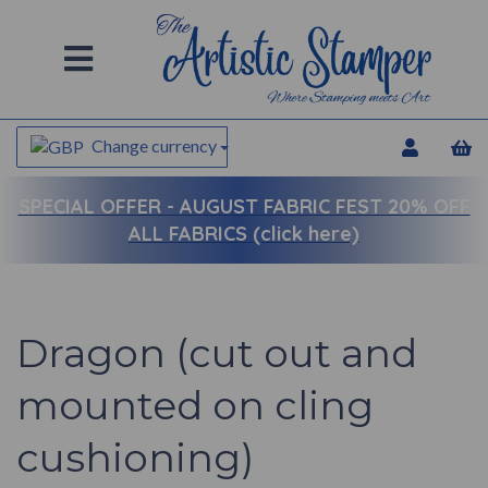
Change currency
SPECIAL OFFER -
AUGUST FABRIC FEST 20% OFF
ALL FABRICS (click here)
Dragon (cut out and
mounted on cling
cushioning)