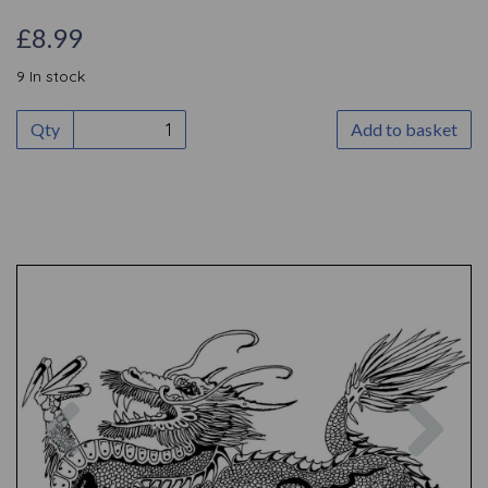
£8.99
9 In stock
Qty
Add to basket
Previous
Nex