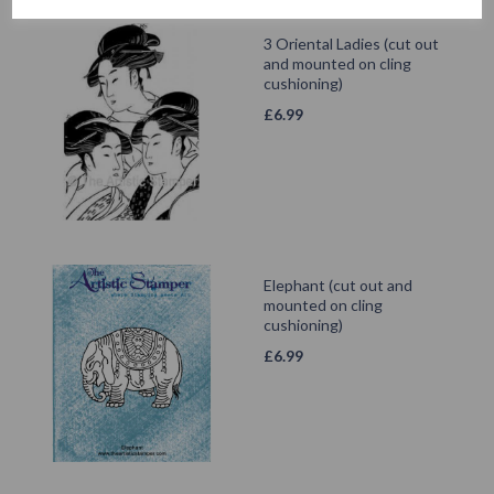
3 Oriental Ladies (cut out
and mounted on cling
cushioning)
£
6.99
Elephant (cut out and
mounted on cling
cushioning)
£
6.99