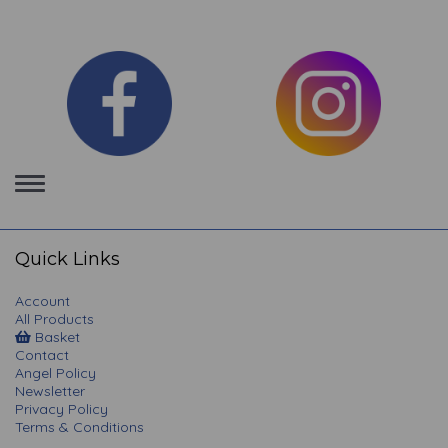
Toggle
navigation
Quick Links
Account
All Products
Basket
Contact
Angel Policy
Newsletter
Privacy Policy
Terms & Conditions