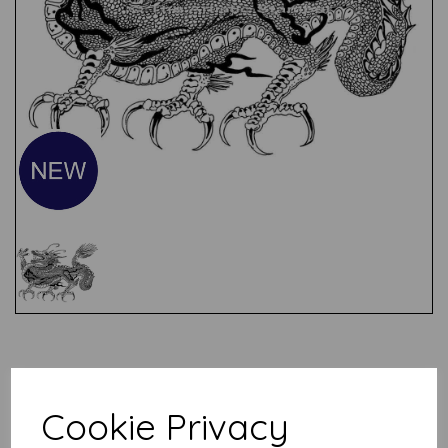
Test
Related Products
Cookie Privacy