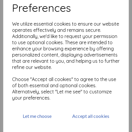
Preferences
Samurai (cut out and
mounted on cling
We utilize essential cookies to ensure our website
cushioning)
operates effectively and remains secure.
£
6.99
Additionally, we'd like to request your permission
to use optional cookies. These are intended to
enhance your browsing experience by offering
personalized content, displaying advertisements
that are relevant to you, and helping us to further
refine our website.
Choose "Accept all cookies" to agree to the use
Oriental Butterflies (cut out
and mounted on cling
of both essential and optional cookies.
cushioning)
Alternatively, select "Let me see" to customize
your preferences.
£
4.99
Let me choose
Accept all cookies