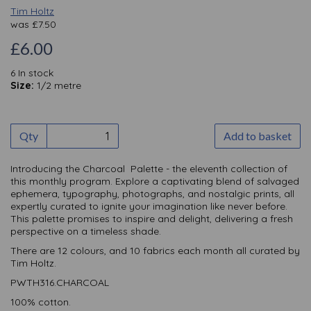
Tim Holtz
was
£
7.50
£6.00
6 In stock
Size:
1/2 metre
Qty
Add to basket
Introducing the Charcoal Palette - the eleventh collection of
this monthly
program. Explore a captivating blend of salvaged
ephemera, typography, photographs, and nostalgic prints, all
expertly curated to ignite your imagination like never before.
This palette promises to inspire and delight, delivering a fresh
perspective on a timeless shade.
There are 12 colours, and 10 fabrics each month all curated by
Tim Holtz.
PWTH316.CHARCOAL
100% cotton.