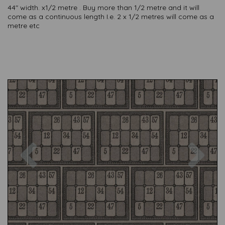
44" width. x1/2 metre . Buy more than 1/2 metre and it will
come as a continuous length I.e. 2 x 1/2 metres will come as a
metre etc
Previous
Nex