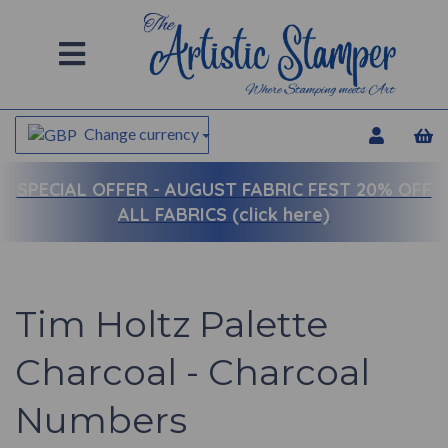
Change currency
SPECIAL OFFER -
AUGUST FABRIC FEST 20% OFF
ALL FABRICS (click here)
Tim Holtz Palette
Charcoal - Charcoal
Numbers