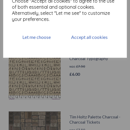
Choose "Accept all cookies" to agree to the use
was
£
7.50
of both essential and optional cookies.
£
6.00
Alternatively, select "Let me see" to customize
your preferences.
Let me choose
Accept all cookies
Tim Holtz Palette Charcoal -
Charcoal Typography
was
£
7.50
£
6.00
Tim Holtz Palette Charcoal -
Charcoal Tickets
was
£
7.50