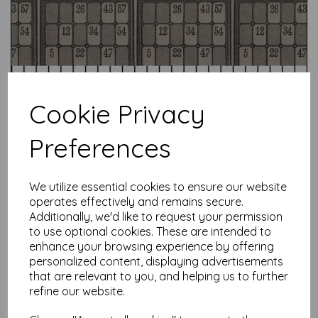
Cookie Privacy
Preferences
Test
We utilize essential cookies to ensure our website
operates effectively and remains secure.
Additionally, we'd like to request your permission
to use optional cookies. These are intended to
Related Products
enhance your browsing experience by offering
personalized content, displaying advertisements
that are relevant to you, and helping us to further
refine our website.
Tim Holtz Palette Charcoal -
Charcoal Vintage