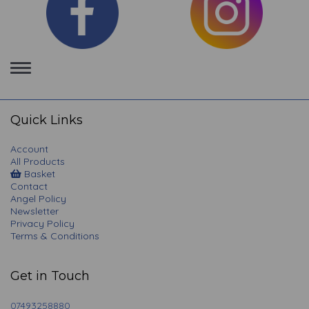
Toggle
navigation
Quick Links
Account
All Products
Basket
Contact
Angel Policy
Newsletter
Privacy Policy
Terms & Conditions
Get in Touch
07493258880