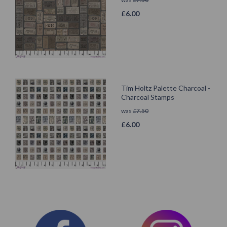
£
6.00
Tim Holtz Palette Charcoal -
Charcoal Stamps
was
£
7.50
£
6.00