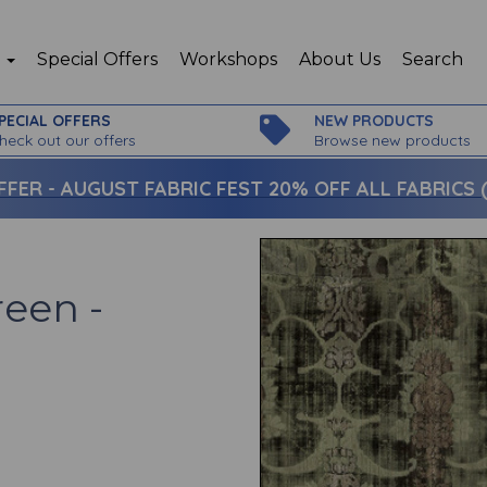
p
Special Offers
Workshops
About Us
Search
PECIAL OFFERS
NEW PRODUCTS
heck out our offers
Browse new products
FFER -
AUGUST FABRIC FEST 20% OFF ALL FABRICS (c
reen -