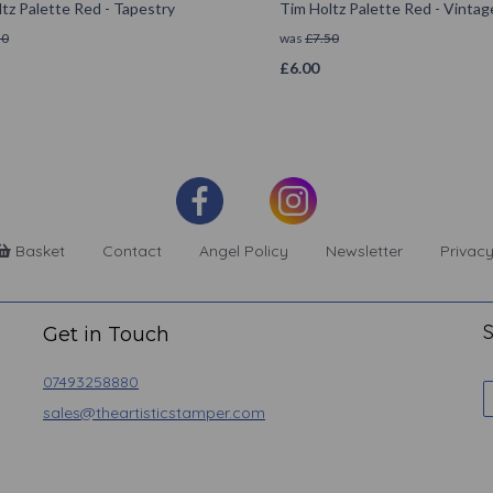
tz Palette Red - Tapestry
Tim Holtz Palette Red - Vintag
50
was
£
7.50
£
6.00
Basket
Contact
Angel Policy
Newsletter
Privacy
S
Get in Touch
07493258880
sales@theartisticstamper.com