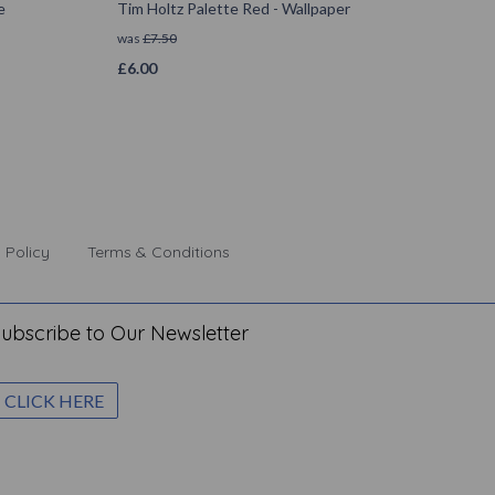
e
Tim Holtz Palette Red - Wallpaper
was
£
7.50
£
6.00
 Policy
Terms & Conditions
ubscribe to Our Newsletter
CLICK HERE