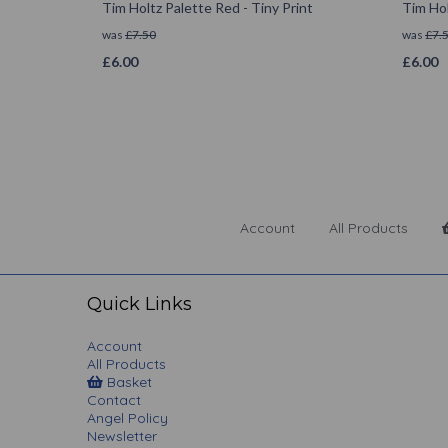
Tim Holtz Palette Red - Tiny Print
Tim Hol
was
£
7.50
was
£
7.
£
6.00
£
6.00
Account
All Products
Quick Links
Account
All Products
Basket
Contact
Angel Policy
Newsletter