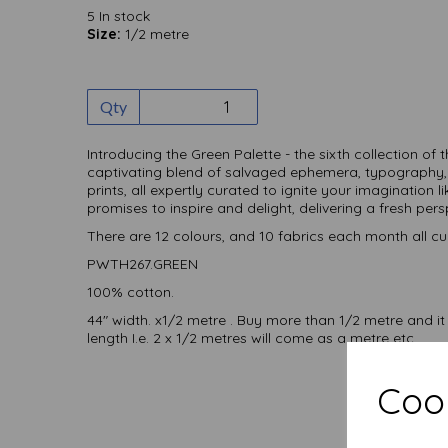
5 In stock
Size:
1/2 metre
Qty
Introducing the Green Palette - the sixth collection of 
captivating blend of salvaged ephemera, typography,
prints, all expertly curated to ignite your imagination l
promises to inspire and delight, delivering a fresh per
There are 12 colours, and 10 fabrics each month all cu
PWTH267.GREEN
100% cotton.
44" width. x1/2 metre . Buy more than 1/2 metre and it
length I.e. 2 x 1/2 metres will come as a metre etc
Cook