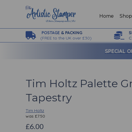
Home
Sho
POSTAGE
& PACKING
S
(
FREE to the UK over £30)
C
SPECIAL O
Tim Holtz Palette G
Tapestry
Tim Holtz
was
£
7.50
£6.00