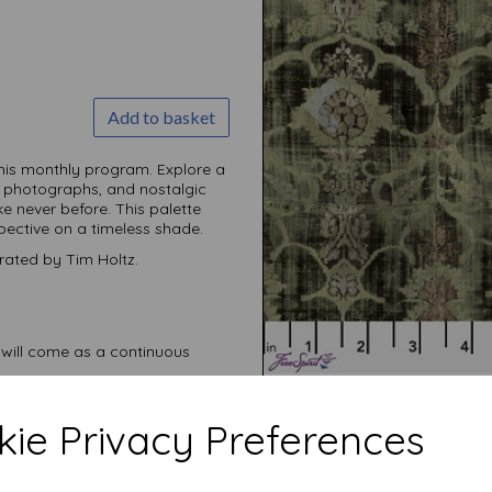
Previous
Add to basket
this monthly
program. Explore a
 photographs, and nostalgic
ike never before. This palette
spective on a timeless shade.
rated by Tim Holtz.
 will come as a continuous
ie Privacy Preferences