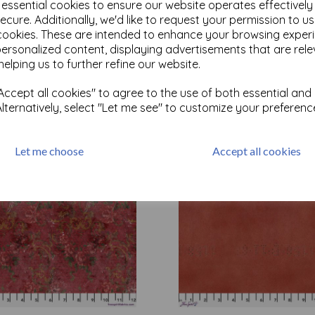
e essential cookies to ensure our website operates effectivel
ecure. Additionally, we'd like to request your permission to u
cookies. These are intended to enhance your browsing exper
Test
personalized content, displaying advertisements that are rele
helping us to further refine our website.
Related Products
ccept all cookies" to agree to the use of both essential and
Alternatively, select "Let me see" to customize your preferenc
Let me choose
Accept all cookies