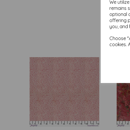
We utiliz
remains s
optional 
offering 
you, and 
Choose "A
cookies. 