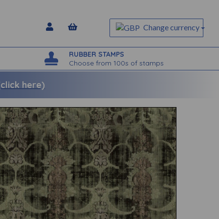
Change currency
RUBBER STAMPS
Choose from 100s of stamps
lick here)